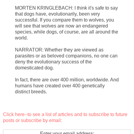
MORTEN KRINGLEBACH: I think it's safe to say
that dogs have, evolutionarily, been very
successful. If you compare them to wolves, you
will see that wolves are now an endangered
species, while dogs, of course, are all around the
world.
NARRATOR: Whether they are viewed as
parasites or as beloved companions, no one can
deny the evolutionary success of the
domesticated dog.
In fact, there are over 400 million, worldwide. And
humans have created over 400 genetically
distinct breeds.
Click here
--to see a list of articles and to subscribe to future
posts or subscribe by email:
Enter your email address: