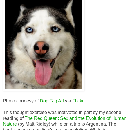
Photo courtesy of
Dog Tag Art
via
Flickr
This thought exercise was motivated in part by my second
reading of
The Red Queen: Sex and the Evolution of Human
Nature
(by Matt Ridley) while on a trip to Argentina. The
book covers parasitism's role in evolution. While in