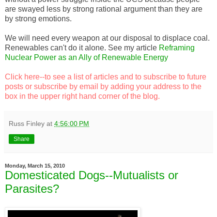
are swayed less by strong rational argument than they are
by strong emotions.
We will need every weapon at our disposal to displace coal.
Renewables can't do it alone. See my article
Reframing
Nuclear Power as an Ally of Renewable Energy
Click here
--to see a list of articles and to subscribe to future
posts or subscribe by email by adding your address to the
box in the upper right hand corner of the blog.
Russ Finley
at
4:56:00 PM
Share
Monday, March 15, 2010
Domesticated Dogs--Mutualists or
Parasites?