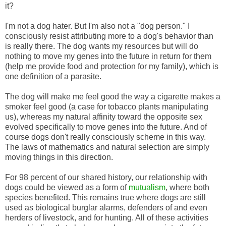
it?
I'm not a dog hater. But I'm also not a "dog person." I
consciously resist attributing more to a dog's behavior than
is really there. The dog wants my resources but will do
nothing to move my genes into the future in return for them
(help me provide food and protection for my family), which is
one definition of a parasite.
The dog will make me feel good the way a cigarette makes a
smoker feel good (a case for tobacco plants manipulating
us), whereas my natural affinity toward the opposite sex
evolved specifically to move genes into the future. And of
course dogs don't really consciously scheme in this way.
The laws of mathematics and natural selection are simply
moving things in this direction.
For 98 percent of our shared history, our relationship with
dogs could be viewed as a form of
mutualism
, where both
species benefited. This remains true where dogs are still
used as biological burglar alarms, defenders of and even
herders of livestock, and for hunting. All of these activities