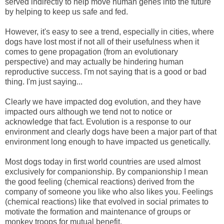
served indirectly to help move human genes into the future
by helping to keep us safe and fed.
However, it's easy to see a trend, especially in cities, where
dogs have lost most if not all of their usefulness when it
comes to gene propagation (from an evolutionary
perspective) and may actually be hindering human
reproductive success. I'm not saying that is a good or bad
thing. I'm just saying...
Clearly we have impacted dog evolution, and they have
impacted ours although we tend not to notice or
acknowledge that fact. Evolution is a response to our
environment and clearly dogs have been a major part of that
environment long enough to have impacted us genetically.
Most dogs today in first world countries are used almost
exclusively for companionship. By companionship I mean
the good feeling (chemical reactions) derived from the
company of someone you like who also likes you. Feelings
(chemical reactions) like that evolved in social primates to
motivate the formation and maintenance of groups or
monkey troops for mutual benefit.