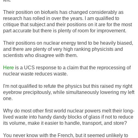
Their position on biofuels has changed considerably as
research has rolled in over the years. I am qualified to
critique that subject and their positions on it are for the most
part accurate but there is plenty of room for improvement.
Their positions on nuclear energy tend to be heavily biased,
and there are plenty of very high ranking physicists and
scientists who disagree with them.
Here
is a UCS response to a claim that the reprocessing of
nuclear waste reduces waste.
I'm not qualified to refute the physics but this raised my right
eyebrow precipitously, while simultaneously lowering my left
one.
Why do most other first world nuclear powers melt their long-
lived waste into handy dandy blocks of glass if not to reduce
its volume, make it easier to handle, transport, and store?
You never know with the French, but it seemed unlikely to