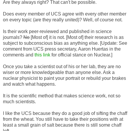
Are they always right? That can't be possible.
Does every member of UCS agree with every other member
on every topic (are they really united)? Well, of course not.
Is their work peer-reviewed and published in science
journals?
No
[Most of] it is not. [Most of] their research is as
subject to subconscious bias as anything else. [Update: See
comment from UCS press secretary, Aaron Huertas in the
comments and
this link
for official stance on Nuclear.]
Once you take a scientist out of his or her lab, they are no
wiser or more knowledgeable than anyone else. Ask a
nuclear physicist to paint your portrait or rebuild your brakes
and watch what happens.
It is the scientific method that makes science work, not so
much scientists.
I like the UCS because they do a good job of sifting the chaff
from the wheat. You still have to take their positions with at
least a small grain of salt because there is still some chaff
left.