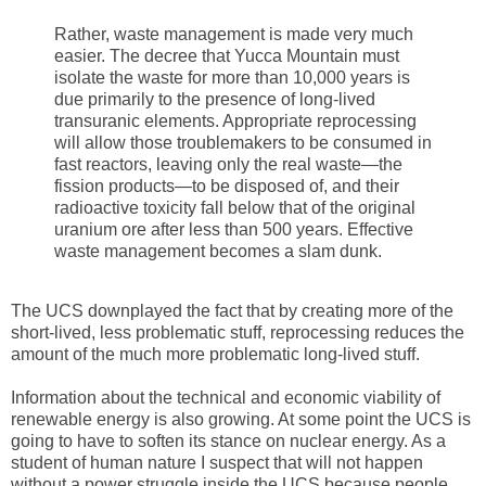
Rather, waste management is made very much
easier. The decree that Yucca Mountain must
isolate the waste for more than 10,000 years is
due primarily to the presence of long-lived
transuranic elements. Appropriate reprocessing
will allow those troublemakers to be consumed in
fast reactors, leaving only the real waste—the
fission products—to be disposed of, and their
radioactive toxicity fall below that of the original
uranium ore after less than 500 years. Effective
waste management becomes a slam dunk.
The UCS downplayed the fact that by creating more of the
short-lived, less problematic stuff, reprocessing reduces the
amount of the much more problematic long-lived stuff.
Information about the technical and economic viability of
renewable energy is also growing. At some point the UCS is
going to have to soften its stance on nuclear energy. As a
student of human nature I suspect that will not happen
without a power struggle inside the UCS because people