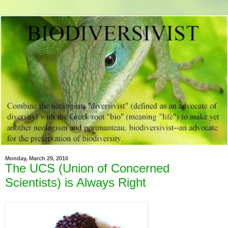
Monday, March 29, 2010
The UCS (Union of Concerned
Scientists) is Always Right