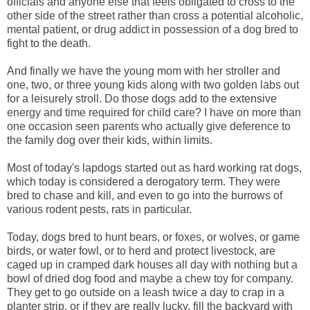
officials and anyone else that feels obligated to cross to the
other side of the street rather than cross a potential alcoholic,
mental patient, or drug addict in possession of a dog bred to
fight to the death.
And finally we have the young mom with her stroller and
one, two, or three young kids along with two golden labs out
for a leisurely stroll. Do those dogs add to the extensive
energy and time required for child care? I have on more than
one occasion seen parents who actually give deference to
the family dog over their kids, within limits.
Most of today's lapdogs started out as hard working rat dogs,
which today is considered a derogatory term. They were
bred to chase and kill, and even to go into the burrows of
various rodent pests, rats in particular.
Today, dogs bred to hunt bears, or foxes, or wolves, or game
birds, or water fowl, or to herd and protect livestock, are
caged up in cramped dark houses all day with nothing but a
bowl of dried dog food and maybe a chew toy for company.
They get to go outside on a leash twice a day to crap in a
planter strip, or if they are really lucky, fill the backyard with