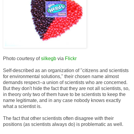
Photo courtesy of
silkegb
via
Flickr
Self-described as an organization of "citizens and scientists
for environmental solutions," their chosen name almost
demands respect--a union of scientists who are concerned.
But they don't hide the fact that they are not all scientists, so,
in theory only two of them have to be scientists to keep the
name legitimate, and in any case nobody knows exactly
what a scientist is.
The fact that other scientists often disagree with their
positions (as scientists always do) is problematic as well.