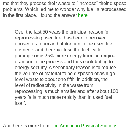
me that they process their waste to "increase" their disposal
problems. Which led me to wonder why fuel is reprocessed
in the first place. I found the answer
here
:
Over the last 50 years the principal reason for
reprocessing used fuel has been to recover
unused uranium and plutonium in the used fuel
elements and thereby close the fuel cycle,
gaining some 25% more energy from the original
uranium in the process and thus contributing to
energy security. A secondary reason is to reduce
the volume of material to be disposed of as high-
level waste to about one fifth. In addition, the
level of radioactivity in the waste from
reprocessing is much smaller and after about 100
years falls much more rapidly than in used fuel
itself.
And here is more from
The American Physical Society
: