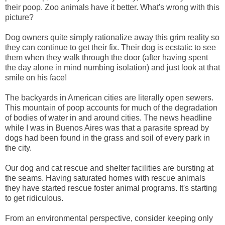
their poop. Zoo animals have it better. What's wrong with this
picture?
Dog owners quite simply rationalize away this grim reality so
they can continue to get their fix. Their dog is ecstatic to see
them when they walk through the door (after having spent
the day alone in mind numbing isolation) and just look at that
smile on his face!
The backyards in American cities are literally open sewers.
This mountain of poop accounts for much of the degradation
of bodies of water in and around cities. The news headline
while I was in Buenos Aires was that a parasite spread by
dogs had been found in the grass and soil of every park in
the city.
Our dog and cat rescue and shelter facilities are bursting at
the seams. Having saturated homes with rescue animals
they have started rescue foster animal programs. It's starting
to get ridiculous.
From an environmental perspective, consider keeping only