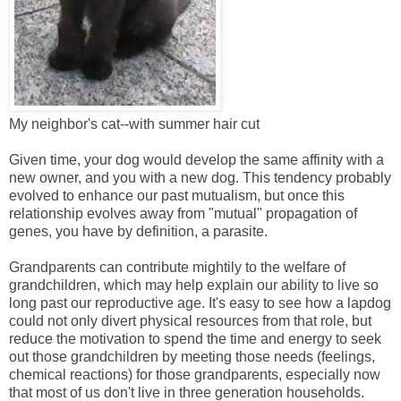
My neighbor's cat--with summer hair cut
Given time, your dog would develop the same affinity with a
new owner, and you with a new dog. This tendency probably
evolved to enhance our past mutualism, but once this
relationship evolves away from "mutual" propagation of
genes, you have by definition, a parasite.
Grandparents can contribute mightily to the welfare of
grandchildren, which may help explain our ability to live so
long past our reproductive age. It's easy to see how a lapdog
could not only divert physical resources from that role, but
reduce the motivation to spend the time and energy to seek
out those grandchildren by meeting those needs (feelings,
chemical reactions) for those grandparents, especially now
that most of us don't live in three generation households.