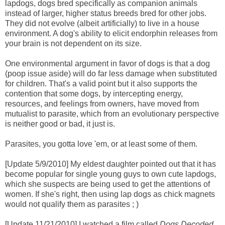
lapdogs, dogs bred specifically as companion animals
instead of larger, higher status breeds bred for other jobs.
They did not evolve (albeit artificially) to live in a house
environment. A dog's ability to elicit endorphin releases from
your brain is not dependent on its size.
One environmental argument in favor of dogs is that a dog
(poop issue aside) will do far less damage when substituted
for children. That's a valid point but it also supports the
contention that some dogs, by intercepting energy,
resources, and feelings from owners, have moved from
mutualist to parasite, which from an evolutionary perspective
is neither good or bad, it just is.
Parasites, you gotta love 'em, or at least some of them.
[Update 5/9/2010] My eldest daughter pointed out that it has
become popular for single young guys to own cute lapdogs,
which she suspects are being used to get the attentions of
women. If she's right, then using lap dogs as chick magnets
would not qualify them as parasites ; )
[Update 11/21/2010] I watched a film called
Dogs Decoded