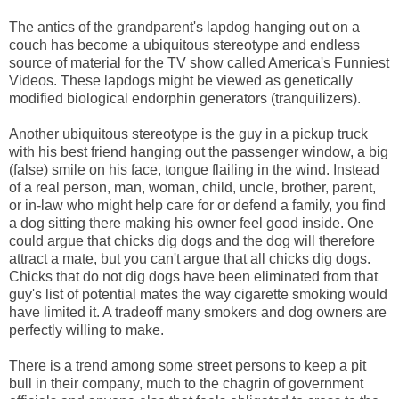
The antics of the grandparent's lapdog hanging out on a
couch has become a ubiquitous stereotype and endless
source of material for the TV show called America's Funniest
Videos. These lapdogs might be viewed as genetically
modified biological endorphin generators (tranquilizers).
Another ubiquitous stereotype is the guy in a pickup truck
with his best friend hanging out the passenger window, a big
(false) smile on his face, tongue flailing in the wind. Instead
of a real person, man, woman, child, uncle, brother, parent,
or in-law who might help care for or defend a family, you find
a dog sitting there making his owner feel good inside. One
could argue that chicks dig dogs and the dog will therefore
attract a mate, but you can't argue that all chicks dig dogs.
Chicks that do not dig dogs have been eliminated from that
guy's list of potential mates the way cigarette smoking would
have limited it. A tradeoff many smokers and dog owners are
perfectly willing to make.
There is a trend among some street persons to keep a pit
bull in their company, much to the chagrin of government