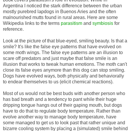
Argentina I noticed the stark difference between the urban
mostly purebred lapdogs in Buenos Aries and the often
malnourished mutts found in rural areas. Here are some
Wikipedia links to the terms
parasitism
and
symbiosis
for
reference.
Look at the picture of that blue-eyed, smiling beauty. Is that a
smile? It's like the false eye patterns that have evolved on
some moth wings. The false eye patterns are an illusion to
scare off predators and just maybe that false smile is an
illusion that works to tweak human emotions. The moth can't
close its false eyes anymore than this dog can stop smiling.
Dogs have evolved ways, both physically and behaviorally
to endear themselves to us (elicit chemical reactions).
Most of us would not be best buds with another person who
has bad breath and a tendency to pant while their huge
dripping tongue hangs out of their gaping mouth, but dogs
have to do that to regulate body temperature. Rather than
evolve another way to manage body temperature, have
some managed to get us to look past that rather unique and
bizarre cooling system by placing a (simulated) smile behind