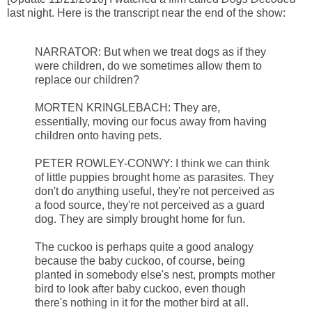
last night. Here is the transcript near the end of the show:
NARRATOR: But when we treat dogs as if they
were children, do we sometimes allow them to
replace our children?
MORTEN KRINGLEBACH: They are,
essentially, moving our focus away from having
children onto having pets.
PETER ROWLEY-CONWY: I think we can think
of little puppies brought home as parasites. They
don't do anything useful, they're not perceived as
a food source, they're not perceived as a guard
dog. They are simply brought home for fun.
The cuckoo is perhaps quite a good analogy
because the baby cuckoo, of course, being
planted in somebody else's nest, prompts mother
bird to look after baby cuckoo, even though
there's nothing in it for the mother bird at all.