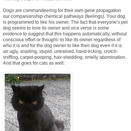
Dogs are commandeering for their own gene propagation
our companionship chemical pathways (feelings). Your dog
is programmed to like his owner. The fact that everyone's pet
dog seems to love its owner and vice verse is some
evidence to suggest that this happens automatically, without
conscious effort or thought--to like its owner regardless of
who it is and for the dog owner to like their dog even if it is
an ugly, snarling, stupid, untrained, hand-licking, crotch-
sniffing, carpet-pooping, hair-shedding, smelly abomination.
And that goes for cats as well: