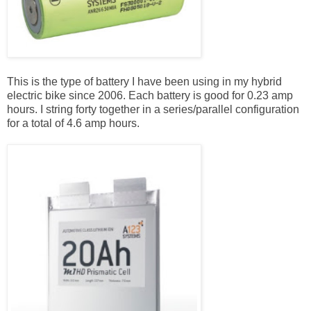
This is the type of battery I have been using in my hybrid
electric bike since 2006. Each battery is good for 0.23 amp
hours. I string forty together in a series/parallel configuration
for a total of 4.6 amp hours.