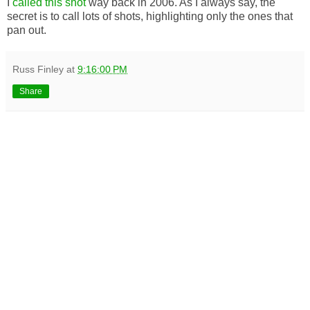
I
called this shot
way back in 2006. As I always say, the
secret is to call lots of shots, highlighting only the ones that
pan out.
Russ Finley
at
9:16:00 PM
Share