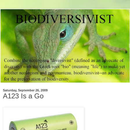
Saturday, September 26, 2009
A123 Is a Go