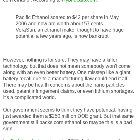
Pacific Ethanol soared to $42 per share in May
2006 and now are worth about 57 cents.
VeraSun, an ethanol maker thought to have huge
potential a few years ago, is now bankrupt.
However, nothing is for sure. They may have a killer
technology, but that does not mean somebody won't come
along with an even better battery. One misstep like a giant
battery recall due to a manufacturing flaw could end it all.
There may be health concerns about the nano particles
used, patent infringement claims, or even lithium shortages.
It's a complicated world.
Our government seems to think they have potential, having
just awarded them a $250 million DOE grant. But that same
government still backs corn ethanol so maybe this is a bad
sign.