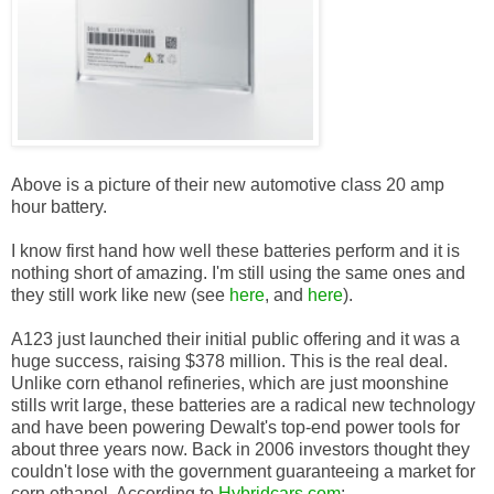
Above is a picture of their new automotive class 20 amp
hour battery.
I know first hand how well these batteries perform and it is
nothing short of amazing. I'm still using the same ones and
they still work like new (see
here
, and
here
).
A123 just launched their initial public offering and it was a
huge success, raising $378 million. This is the real deal.
Unlike corn ethanol refineries, which are just moonshine
stills writ large, these batteries are a radical new technology
and have been powering Dewalt's top-end power tools for
about three years now. Back in 2006 investors thought they
couldn't lose with the government guaranteeing a market for
corn ethanol. According to
Hybridcars.com
: