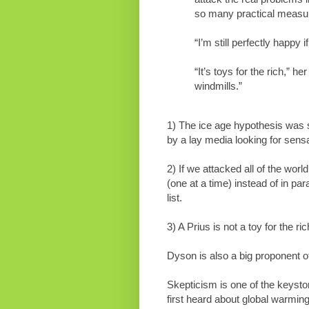
so many practical measu
“I’m still perfectly happy
“It’s toys for the rich,” 
windmills.”
1) The ice age hypothesis was s
by a lay media looking for sensa
2) If we attacked all of the worl
(one at a time) instead of in par
list.
3) A Prius is not a toy for the ric
Dyson is also a big proponent of
Skepticism is one of the keyst
first heard about global warmin