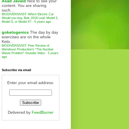
Asad Javaid
Nice to see your
content. You are sharing
such...
BIODIVERSIVIST: Which Electric Car
Would you buy, Bolt, 2018 Leaf, Model 3,
Model S, or Model X?
·
5 years ago
goketogenics
The day by day
exercises are on the whole
Keto...
BIODIVERSIVIST: Peer Review of
Wendover Production's "The Nuclear
Waste Problem" Youtube Video
·
5 years
ago
Subscribe via email
Enter your email address:
Delivered by
FeedBurner