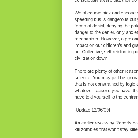
We of course pick and choose ou
speeding bus is dangerous but y
forms of denial, denying the pot
danger to the denier, only anxie
mechanism. However, a prolong
impact on our children’s and gran
on. Collective, self-reinforcin
civilization down.
There are plenty of other reaso
science. You may just be ignora
that is not constrained by logic 
whatever reasons you have, the
have told yourself to the contrar
[Update 12/06/09]
An earlier review by Roberts c
kill zombies that won't stay kille