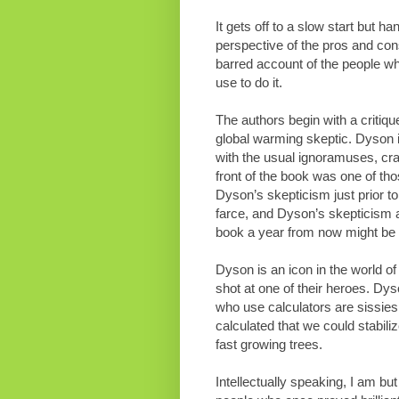
It gets off to a slow start but han
perspective of the pros and cons
barred account of the people wh
use to do it.
The authors begin with a critiq
global warming skeptic. Dyson i
with the usual ignoramuses, cra
front of the book was one of tho
Dyson’s skepticism just prior to
farce, and Dyson’s skepticism a
book a year from now might be 
Dyson is an icon in the world of
shot at one of their heroes. Dy
who use calculators are sissie
calculated that we could stabili
fast growing trees.
Intellectually speaking, I am bu