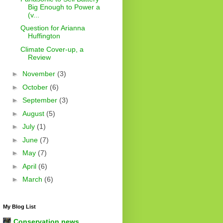
Big Enough to Power a
(v...
Question for Arianna
Huffington
Climate Cover-up, a
Review
►
November
(3)
►
October
(6)
►
September
(3)
►
August
(5)
►
July
(1)
►
June
(7)
►
May
(7)
►
April
(6)
►
March
(6)
My Blog List
Conservation news