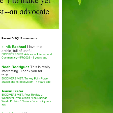
Recent DISQUS comments
klinik Raphael
I love this
article, full of useful...
BIODIVERSIVIST: Articles of Interest and
Commentary--5/7/2016
·
3 years ago
Noah Rodriguez
This is really
interesting. Thank you for
this!...
BIODIVERSIVIST: Turkey Point Power
Station and its Ecosystem
·
4 years ago
Asmin Slater
BIODIVERSIVIST: Peer Review of
Wendover Production's "The Nuclear
Waste Problem" Youtube Video
·
4 years
ago