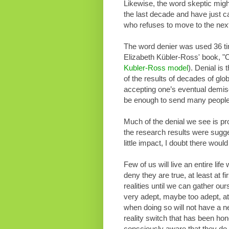
Likewise, the word skeptic migh
the last decade and have just c
who refuses to move to the nex
The word denier was used 36 time
Elizabeth Kübler-Ross' book, "O
Kubler-Ross model
). Denial is 
of the results of decades of gl
accepting one’s eventual demise
be enough to send many people s
Much of the denial we see is pro
the research results were sugges
little impact, I doubt there would
Few of us will live an entire life
deny they are true, at least at 
realities until we can gather o
very adept, maybe too adept, at 
when doing so will not have a ne
reality switch that has been ho
consciously aware that they do