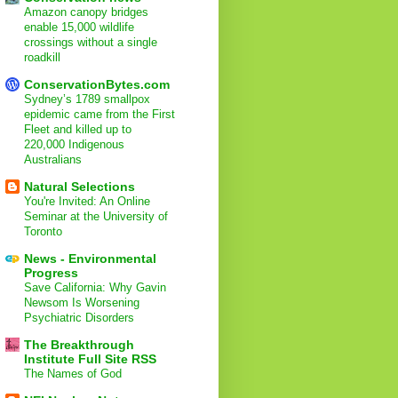
Amazon canopy bridges
enable 15,000 wildlife
crossings without a single
roadkill
ConservationBytes.com
Sydney’s 1789 smallpox
epidemic came from the First
Fleet and killed up to
220,000 Indigenous
Australians
Natural Selections
You're Invited: An Online
Seminar at the University of
Toronto
News - Environmental
Progress
Save California: Why Gavin
Newsom Is Worsening
Psychiatric Disorders
The Breakthrough
Institute Full Site RSS
The Names of God