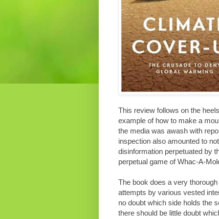
This review follows on the heel
example of how to make a mounta
the media was awash with report
inspection also amounted to not
disinformation perpetuated by 
perpetual game of Whac-A-Mol
The book does a very thorough 
attempts by various vested inter
no doubt which side holds the s
there should be little doubt whi