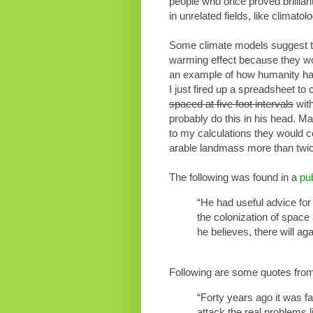
people who once proved brilliant i
in unrelated fields, like climat
Some climate models suggest tha
warming effect because they woul
an example of how humanity has 
I just fired up a spreadsheet to
spaced at five foot intervals
with
probably do this in his head. M
to my calculations they would c
arable landmass more than tw
The following was found in a
pub
“He had useful advice for
the colonization of space
he believes, there will ag
Following are some quotes fro
“Forty years ago it was f
attack the real problems l