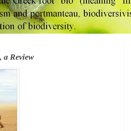
, a Review