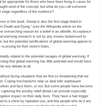
t be appropriate for those who have been living in caves for
aught wind of the concept, but what do you call someone
t stage regardless of the evidence?
s in this book. Denial is also the first stage listed in
n Death and Dying." (see the Wikipedia article on the
the overarching reason for a belief in an afterlife. Acceptance
obal warming research is not by any means tantamount to
, but the potential ramifications of global warming appear to
currying for their ostrich holes.
bably related to the potential ravages of global warming. If
ting that global warming has little potential and would have
 be any debate at all.
 without facing situations that we find so threatening that we
first. Coping mechanisms help us deal with unpleasant
urselves and face them, or not. But some people have become
capturing the anxiety relief denial can provide especially
gative impact on their daily lives. They have a hair-trigger
ned to a shine by repeated use, and few people who do it are
 it because awareness would deactivate the switch.