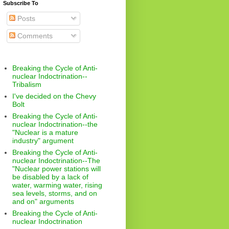
Subscribe To
Posts
Comments
Breaking the Cycle of Anti-
nuclear Indoctrination--
Tribalism
I've decided on the Chevy
Bolt
Breaking the Cycle of Anti-
nuclear Indoctrination--the
"Nuclear is a mature
industry" argument
Breaking the Cycle of Anti-
nuclear Indoctrination--The
"Nuclear power stations will
be disabled by a lack of
water, warming water, rising
sea levels, storms, and on
and on" arguments
Breaking the Cycle of Anti-
nuclear Indoctrination