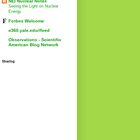
NEI Nuclear Notes
Seeing the Light on Nuclear
Energy
Forbes Welcome
e360.yale.edu//feed
Observations - Scientific
American Blog Network
Sharing