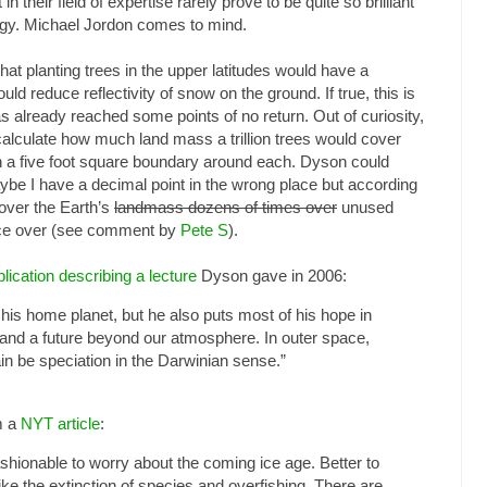
n their field of expertise rarely prove to be quite so brilliant
ology. Michael Jordon comes to mind.
t planting trees in the upper latitudes would have a
d reduce reflectivity of snow on the ground. If true, this is
already reached some points of no return. Out of curiosity,
 calculate how much land mass a trillion trees would cover
 a five foot square boundary around each. Dyson could
aybe I have a decimal point in the wrong place but according
over the Earth’s
landmass dozens of times over
unused
ice over (see comment by
Pete S
).
lication describing a lecture
Dyson gave in 2006:
 his home planet, but he also puts most of his hope in
 and a future beyond our atmosphere. In outer space,
ain be speciation in the Darwinian sense.”
m a
NYT article
:
ashionable to worry about the coming ice age. Better to
ike the extinction of species and overfishing. There are