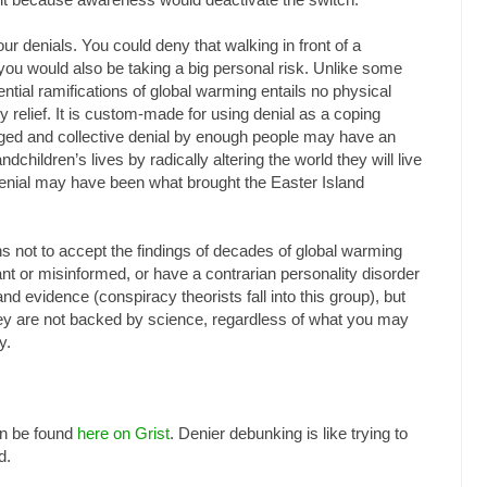
r denials. You could deny that walking in front of a
ou would also be taking a big personal risk. Unlike some
ential ramifications of global warming entails no physical
ty relief. It is custom-made for using denial as a coping
ed and collective denial by enough people may have an
dchildren’s lives by radically altering the world they will live
g denial may have been what brought the Easter Island
ns not to accept the findings of decades of global warming
nt or misinformed, or have a contrarian personality disorder
and evidence (conspiracy theorists fall into this group), but
y are not backed by science, regardless of what you may
y.
an be found
here on Grist
. Denier debunking is like trying to
d.