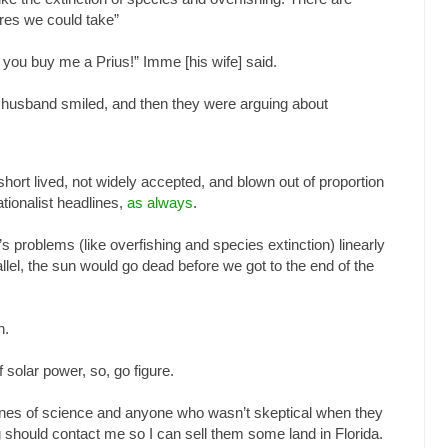
res we could take”
 if you buy me a Prius!” Imme [his wife] said.
her husband smiled, and then they were arguing about
hort lived, not widely accepted, and blown out of proportion
tionalist headlines,
as always
.
d’s problems (like overfishing and species extinction) linearly
allel, the sun would go dead before we got to the end of the
h.
 solar power, so, go figure.
ones of science and anyone who wasn’t skeptical when they
g should contact me so I can sell them some land in Florida.