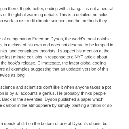
g in there. It gets better, ending with a bang. It is not a neutral
 of the global warming debate. This is a detailed, no holds
o work to discredit climate science and the methods they
ue of octogenarian Freeman Dyson, the world’s most notable
s in a class of his own and does not deserve to be lumped in
nks, and conspiracy theorists. I suspect his mention at the
se last minute edit jobs in response to a NYT article about
 the book’s release. Climategate, the latest global cooling
re all examples suggesting that an updated version of this
twice as long.
 science and scientists don’t like it when anyone takes a pot
son is by all accounts a genius. He probably thinks people
s. Back in the seventies, Dyson published a paper which
ze carbon in the atmosphere by simply planting a trillion or so
t a speck of dirt on the bottom of one of Dyson’s shoes, but