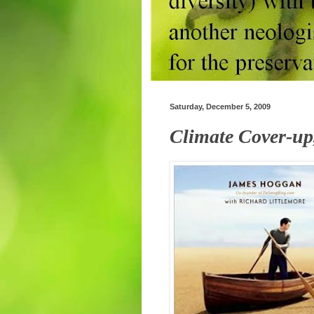
Saturday, December 5, 2009
Climate Cover-up