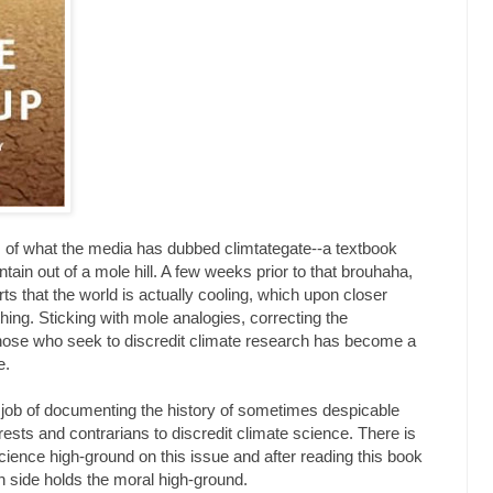
s of what the media has dubbed climtategate--a textbook
in out of a mole hill. A few weeks prior to that brouhaha,
s that the world is actually cooling, which upon closer
hing. Sticking with mole analogies, correcting the
those who seek to discredit climate research has become a
e.
job of documenting the history of sometimes despicable
ests and contrarians to discredit climate science. There is
cience high-ground on this issue and after reading this book
ch side holds the moral high-ground.