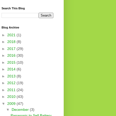
Search This Blog
Blog Archive
►
2021
(1)
►
2018
(8)
►
2017
(29)
►
2016
(30)
►
2015
(10)
►
2014
(6)
►
2013
(8)
►
2012
(19)
►
2011
(24)
►
2010
(43)
▼
2009
(47)
▼
December
(3)
Panasonic to Sell Battery