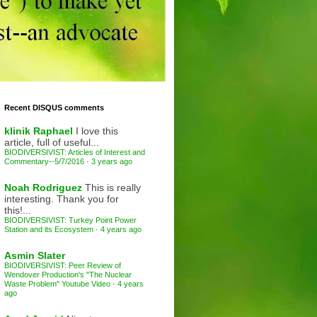
Recent DISQUS comments
klinik Raphael
I love this
article, full of useful...
BIODIVERSIVIST: Articles of Interest and
Commentary--5/7/2016
·
3 years ago
Noah Rodriguez
This is really
interesting. Thank you for
this!...
BIODIVERSIVIST: Turkey Point Power
Station and its Ecosystem
·
4 years ago
Asmin Slater
BIODIVERSIVIST: Peer Review of
Wendover Production's "The Nuclear
Waste Problem" Youtube Video
·
4 years
ago