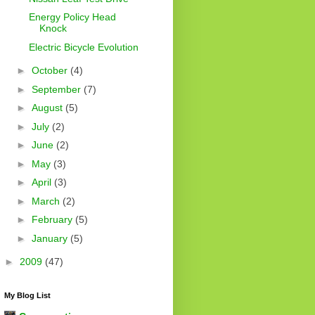
Energy Policy Head
Knock
Electric Bicycle Evolution
►
October
(4)
►
September
(7)
►
August
(5)
►
July
(2)
►
June
(2)
►
May
(3)
►
April
(3)
►
March
(2)
►
February
(5)
►
January
(5)
►
2009
(47)
My Blog List