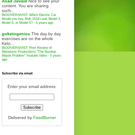
Asad Javaid
Nice to see your
content. You are sharing
such...
BIODIVERSIVIST: Which Electric Car
Would you buy, Bolt, 2018 Leaf, Model 3,
Model S, or Model X?
·
5 years ago
goketogenics
The day by day
exercises are on the whole
Keto...
BIODIVERSIVIST: Peer Review of
Wendover Production's "The Nuclear
Waste Problem" Youtube Video
·
5 years
ago
Subscribe via email
Enter your email address:
Delivered by
FeedBurner