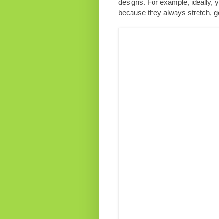
designs. For example, ideally, 
because they always stretch, get