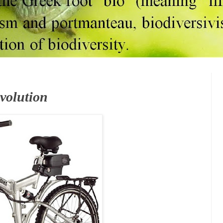
Evolution