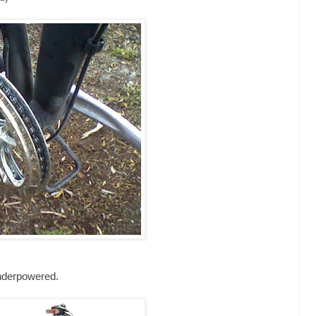
underpowered.