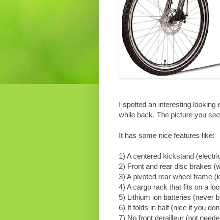
I spotted an interesting looking
while back. The picture you s
It has some nice features like:
1) A centered kickstand (electri
2) Front and rear disc brakes (w
3) A pivoted rear wheel frame (lo
4) A cargo rack that fits on a lo
5) Lithium ion batteries (never b
6) It folds in half (nice if you do
7) No front derailleur (not neede