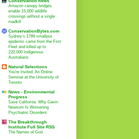
Conservation news
Amazon canopy bridges
enable 15,000 wildlife
crossings without a single
roadkill
ConservationBytes.com
Sydney’s 1789 smallpox
epidemic came from the First
Fleet and killed up to
220,000 Indigenous
Australians
Natural Selections
You're Invited: An Online
Seminar at the University of
Toronto
News - Environmental
Progress
Save California: Why Gavin
Newsom Is Worsening
Psychiatric Disorders
The Breakthrough
Institute Full Site RSS
The Names of God