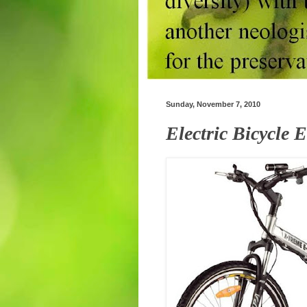
Sunday, November 7, 2010
Electric Bicycle 