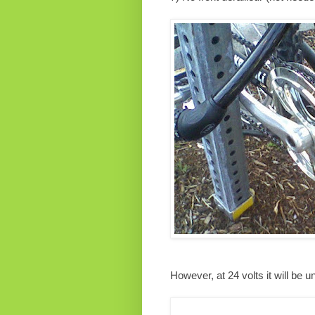
However, at 24 volts it will be 