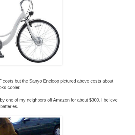
i" costs but the Sanyo Eneloop pictured above costs about
oks cooler.
y one of my neighbors off Amazon for about $300. I believe
 batteries.