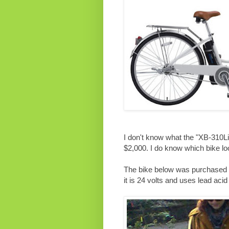
I don't know what the "XB-310L
$2,000. I do know which bike lo
The bike below was purchased b
it is 24 volts and uses lead acid