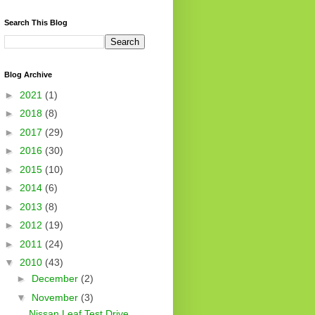
Search This Blog
Blog Archive
►
2021
(1)
►
2018
(8)
►
2017
(29)
►
2016
(30)
►
2015
(10)
►
2014
(6)
►
2013
(8)
►
2012
(19)
►
2011
(24)
▼
2010
(43)
►
December
(2)
▼
November
(3)
Nissan Leaf Test Drive