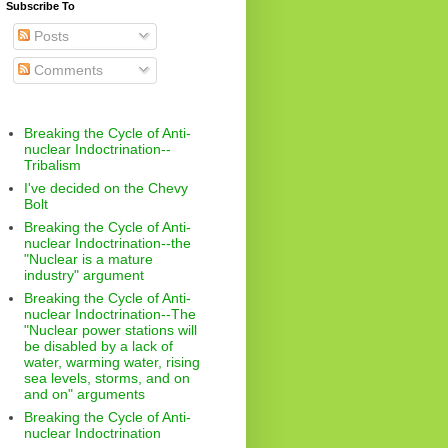
Subscribe To
Posts
Comments
Breaking the Cycle of Anti-
nuclear Indoctrination--
Tribalism
I've decided on the Chevy
Bolt
Breaking the Cycle of Anti-
nuclear Indoctrination--the
"Nuclear is a mature
industry" argument
Breaking the Cycle of Anti-
nuclear Indoctrination--The
"Nuclear power stations will
be disabled by a lack of
water, warming water, rising
sea levels, storms, and on
and on" arguments
Breaking the Cycle of Anti-
nuclear Indoctrination