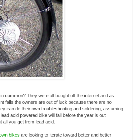
 in common? They were all bought off the internet and as
t fails the owners are out of luck because there are no
hey can do their own troubleshooting and soldering, assuming
lead acid powered bike will fail before the year is out
 all you get from lead acid.
 own bikes
are looking to iterate toward better and better