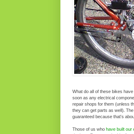
What do all of these bikes have
soon as any electrical componen
repair shops for them (unless t
they can get parts as well). The 
guaranteed because that's about
Those of us who
have built our