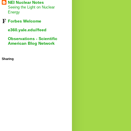
NEI Nuclear Notes
Seeing the Light on Nuclear
Energy
Forbes Welcome
e360.yale.edu//feed
Observations - Scientific
American Blog Network
Sharing