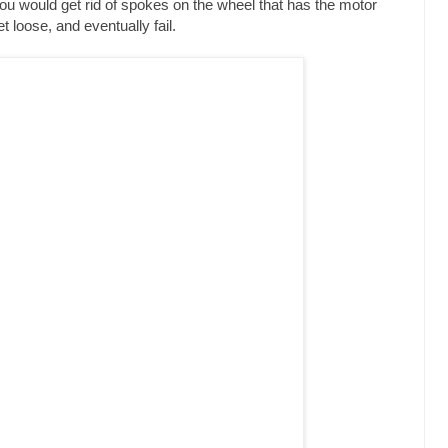
you would get rid of spokes on the wheel that has the motor
 loose, and eventually fail.