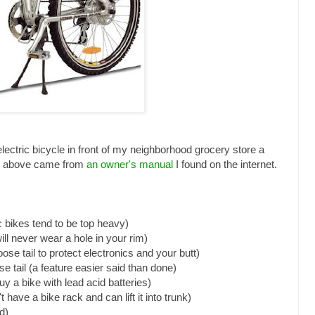
 electric bicycle in front of my neighborhood grocery store a
ee above came from
an owner's manual
I found on the internet.
c bikes tend to be top heavy)
ill never wear a hole in your rim)
ose tail to protect electronics and your butt)
ose tail (a feature easier said than done)
uy a bike with lead acid batteries)
n't have a bike rack and can lift it into trunk)
d)