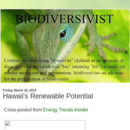
Friday, March 15, 2013
Hawaii's Renewable Potential
Cross-posted from
Energy Trends Insider