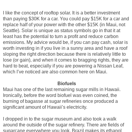
I like the concept of rooftop solar. It is a better investment
than paying $30K for a car. You could pay $15K for a car and
replace half of your power with the other $15K (in Maui, not
Seattle). Solar is unique as status symbols go in that it at
least has the potential to turn a profit and reduce carbon
emissions. My advice would be, if you can pay cash, solar is
worth investing in if you live in a sunny area and have a roof
sloping the right direction because there is relatively little to
lose (or gain), and when it comes to bragging rights, they are
hard to beat, especially if you are powering a Nissan Leaf,
which I’ve noticed are also common here on Maui.
Biofuels
Maui has one of the last remaining sugar mills in Hawaii.
Ironically, before the word biofuel was even coined, the
burning of bagasse at sugar refineries once produced a
significant amount of Hawaii’s electricity.
I dropped in to the sugar museum and also took a walk
around the outside of the sugar refinery. There are fields of
sugarcane everywhere you look. Brazil makes its ethanol