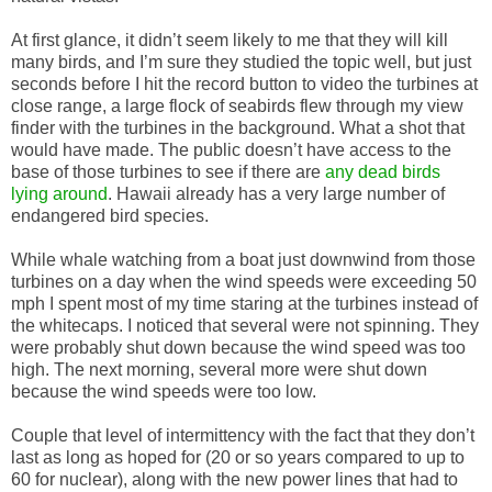
At first glance, it didn’t seem likely to me that they will kill
many birds, and I’m sure they studied the topic well, but just
seconds before I hit the record button to video the turbines at
close range, a large flock of seabirds flew through my view
finder with the turbines in the background. What a shot that
would have made. The public doesn’t have access to the
base of those turbines to see if there are
any dead birds
lying around
. Hawaii already has a very large number of
endangered bird species.
While whale watching from a boat just downwind from those
turbines on a day when the wind speeds were exceeding 50
mph I spent most of my time staring at the turbines instead of
the whitecaps. I noticed that several were not spinning. They
were probably shut down because the wind speed was too
high. The next morning, several more were shut down
because the wind speeds were too low.
Couple that level of intermittency with the fact that they don’t
last as long as hoped for (20 or so years compared to up to
60 for nuclear), along with the new power lines that had to