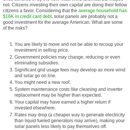
not. Citizens investing their own capital are doing their fellow
citizens a favor. Considering that the
average household has
$16K in credit card debt
, solar panels are probably not a
good investment for the average American. What are some
of the risks?
You are likely to move and not be able to recoup your
investment in selling price.
Government policies may change, reducing or even
eliminating subsidies.
Significant grid usage fees may develop as more wind
and solar go on line.
You might need a new roof.
System maintenance costs like cleaning and inverter
replacement may be higher than expected.
Your capital may have earned a higher return if
invested elsewhere.
Rates may drop (a cheaper way to generate electricity
than liquid fueled generators may arrive), making your
solar panels less likely to pay themselves off.