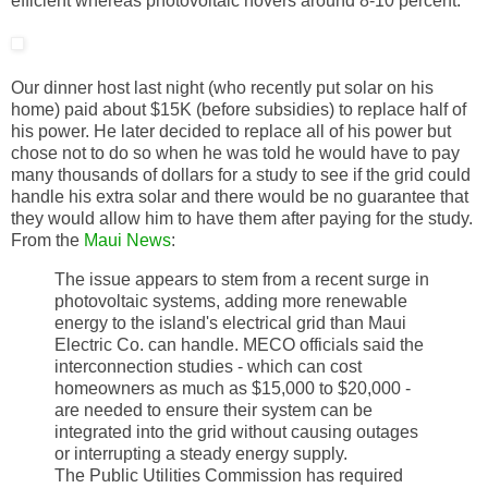
efficient whereas photovoltaic hovers around 8-10 percent.
Our dinner host last night (who recently put solar on his
home) paid about $15K (before subsidies) to replace half of
his power. He later decided to replace all of his power but
chose not to do so when he was told he would have to pay
many thousands of dollars for a study to see if the grid could
handle his extra solar and there would be no guarantee that
they would allow him to have them after paying for the study.
From the
Maui News
:
The issue appears to stem from a recent surge in
photovoltaic systems, adding more renewable
energy to the island's electrical grid than Maui
Electric Co. can handle. MECO officials said the
interconnection studies - which can cost
homeowners as much as $15,000 to $20,000 -
are needed to ensure their system can be
integrated into the grid without causing outages
or interrupting a steady energy supply.
The Public Utilities Commission has required