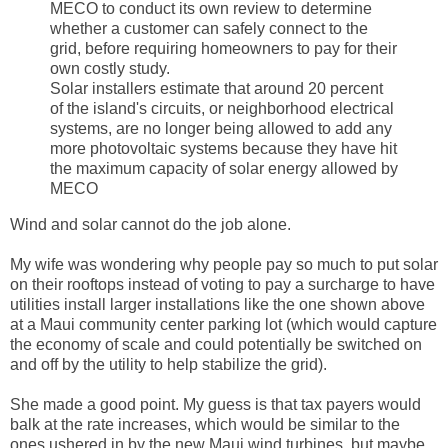
MECO to conduct its own review to determine
whether a customer can safely connect to the
grid, before requiring homeowners to pay for their
own costly study.
Solar installers estimate that around 20 percent
of the island's circuits, or neighborhood electrical
systems, are no longer being allowed to add any
more photovoltaic systems because they have hit
the maximum capacity of solar energy allowed by
MECO
Wind and solar cannot do the job alone.
My wife was wondering why people pay so much to put solar
on their rooftops instead of voting to pay a surcharge to have
utilities install larger installations like the one shown above
at a Maui community center parking lot (which would capture
the economy of scale and could potentially be switched on
and off by the utility to help stabilize the grid).
She made a good point. My guess is that tax payers would
balk at the rate increases, which would be similar to the
ones ushered in by the new Maui wind turbines, but maybe