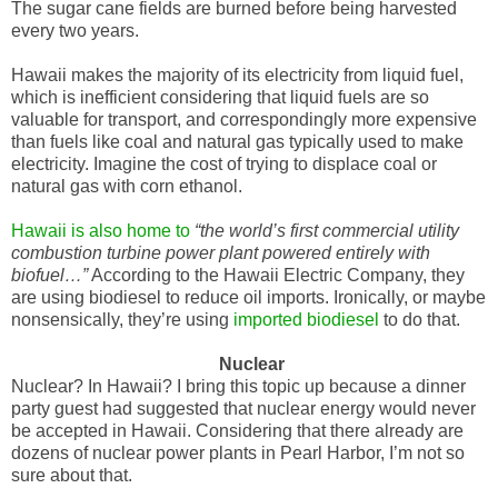
The sugar cane fields are burned before being harvested
every two years.
Hawaii makes the majority of its electricity from liquid fuel,
which is inefficient considering that liquid fuels are so
valuable for transport, and correspondingly more expensive
than fuels like coal and natural gas typically used to make
electricity. Imagine the cost of trying to displace coal or
natural gas with corn ethanol.
Hawaii is also home to
“the world’s first commercial utility
combustion turbine power plant powered entirely with
biofuel…”
According to the Hawaii Electric Company, they
are using biodiesel to reduce oil imports. Ironically, or maybe
nonsensically, they’re using
imported biodiesel
to do that.
Nuclear
Nuclear? In Hawaii? I bring this topic up because a dinner
party guest had suggested that nuclear energy would never
be accepted in Hawaii. Considering that there already are
dozens of nuclear power plants in Pearl Harbor, I’m not so
sure about that.