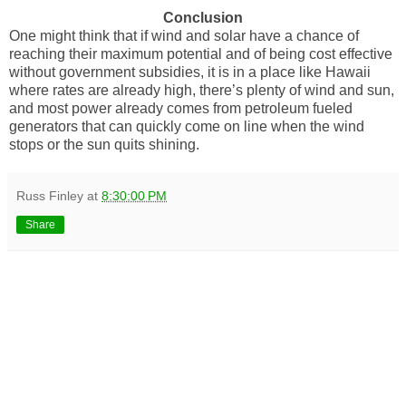
Conclusion
One might think that if wind and solar have a chance of
reaching their maximum potential and of being cost effective
without government subsidies, it is in a place like Hawaii
where rates are already high, there’s plenty of wind and sun,
and most power already comes from petroleum fueled
generators that can quickly come on line when the wind
stops or the sun quits shining.
Russ Finley
at
8:30:00 PM
Share