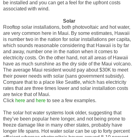
be installed and you can get a feel for the upfront costs
associated with wind.
Solar
Rooftop solar installations, both photovoltaic and hot water,
are very common here in Maui. By some estimates, Hawaii
is number two in the nation for solar installations per capita,
which sounds reasonable considering that Hawaii is by far
and away, number one in the nation when it comes to
electricity costs. On the other hand, not all areas of Hawaii
have as much sunshine as the dry side of the Maui volcano.
The average Maui resident would pay about $30K to meet
their power needs with solar (sans government subsidy).
Compare that to a place like Seattle, which has electricity
rates that are three times lower and solar installation costs
are twice that of Maui.
Click
here
and
here
to see a few examples.
The solar hot water systems look older, suggesting that
they’ve been popular here longer, and not being prone to
freeze damage like in many other states, probably have
longer life spans. Hot water solar can be up to forty percent