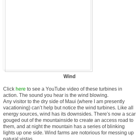
Wind
Click
here
to see a YouTube video of these turbines in
action. The sound you hear is the wind blowing.
Any visitor to the dry side of Maui (where I am presently
vacationing) can’t help but notice the wind turbines. Like all
energy sources, wind has its downsides. There's now a scar
gouged out of the mountainside to create an access road to
them, and at night the mountain has a series of blinking
lights up one side. Wind farms are notorious for messing up
natural vistas.