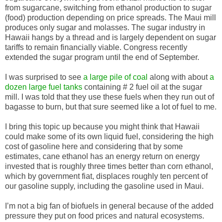
from sugarcane, switching from ethanol production to sugar
(food) production depending on price spreads. The Maui mill
produces only sugar and molasses. The sugar industry in
Hawaii hangs by a thread and is largely dependent on sugar
tariffs to remain financially viable. Congress recently
extended the sugar program until the end of September.
I was surprised to see
a large pile of coal
along with about
a
dozen large fuel tanks
containing # 2 fuel oil at the sugar
mill. I was told that they use these fuels when they run out of
bagasse to burn, but that sure seemed like a lot of fuel to me.
I bring this topic up because you might think that Hawaii
could make some of its own liquid fuel, considering the high
cost of gasoline here and considering that by some
estimates, cane ethanol has an energy return on energy
invested that is roughly three times better than corn ethanol,
which by government fiat, displaces roughly ten percent of
our gasoline supply, including the gasoline used in Maui.
I’m not a big fan of biofuels in general because of the added
pressure they put on food prices and natural ecosystems.