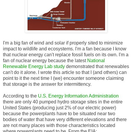
I'm a big fan of wind and solar if properly sited to minimize
impact to wildlife and ecosystems. I'm a fan because I know
that nuclear energy can't replace fossil fuels on its own. I'm a
fan of nuclear energy because the latest
National
Renewable Energy Lab study
demonstrated that renewables
can't do it alone. I wrote this article so that I (and others) can
point to it the next time I (we) encounter someone claiming
that storage is the answer for intermittency.
According to the
U.S. Energy Information Administration
there are only 40 pumped hydro storage sites in the entire
United States (producing just 2% of our electric power)
because the powerplants have to be situated near two
bodies of water that have very different elevations and there
are not many places with those characteristics located
where powerplants need to be. From the EIA: