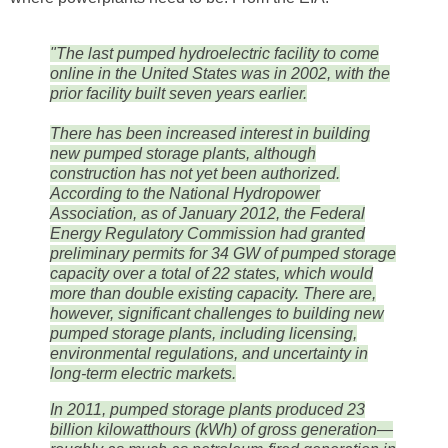
"The last pumped hydroelectric facility to come
online in the United States was in 2002, with the
prior facility built seven years earlier.
There has been increased interest in building
new pumped storage plants, although
construction has not yet been authorized.
According to the National Hydropower
Association, as of January 2012, the Federal
Energy Regulatory Commission had granted
preliminary permits for 34 GW of pumped storage
capacity over a total of 22 states, which would
more than double existing capacity. There are,
however, significant challenges to building new
pumped storage plants, including licensing,
environmental regulations, and uncertainty in
long-term electric markets.
In 2011, pumped storage plants produced 23
billion kilowatthours (kWh) of gross generation—