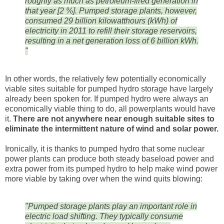
roughly as much as petroleum-fired generation in
that year [2 %]. Pumped storage plants, however,
consumed 29 billion kilowatthours (kWh) of
electricity in 2011 to refill their storage reservoirs,
resulting in a net generation loss of 6 billion kWh.
"
In other words, the relatively few potentially economically
viable sites suitable for pumped hydro storage have largely
already been spoken for. If pumped hydro were always an
economically viable thing to do, all powerplants would have
it.
There are not anywhere near enough suitable sites to
eliminate the intermittent nature of wind and solar power.
Ironically, it is thanks to pumped hydro that some nuclear
power plants can produce both steady baseload power and
extra power from its pumped hydro to help make wind power
more viable by taking over when the wind quits blowing:
"Pumped storage plants play an important role in
electric load shifting. They typically consume