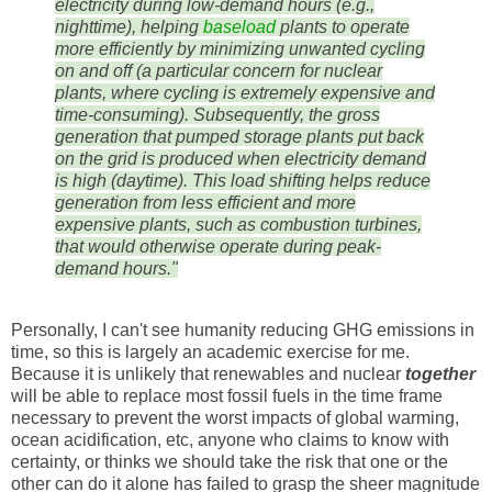
electricity during low-demand hours (e.g.,
nighttime), helping
baseload
plants to operate
more efficiently by minimizing unwanted cycling
on and off (a particular concern for nuclear
plants, where cycling is extremely expensive and
time-consuming). Subsequently, the gross
generation that pumped storage plants put back
on the grid is produced when electricity demand
is high (daytime). This load shifting helps reduce
generation from less efficient and more
expensive plants, such as combustion turbines,
that would otherwise operate during peak-
demand hours."
Personally, I can't see humanity reducing GHG emissions in
time, so this is largely an academic exercise for me.
Because it is unlikely that renewables and nuclear
together
will be able to replace most fossil fuels in the time frame
necessary to prevent the worst impacts of global warming,
ocean acidification, etc, anyone who claims to know with
certainty, or thinks we should take the risk that one or the
other can do it alone has failed to grasp the sheer magnitude