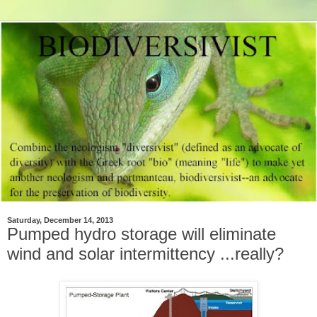
Saturday, December 14, 2013
Pumped hydro storage will eliminate
wind and solar intermittency ...really?