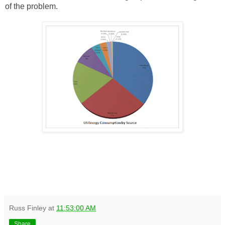
of the problem.
Russ Finley
at
11:53:00 AM
Share