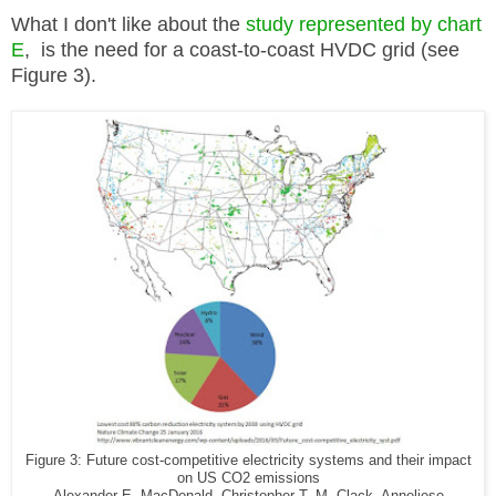
What I don't like about the
study represented by chart
E
, is the need for a coast-to-coast HVDC grid (see
Figure 3).
Figure 3: Future cost-competitive electricity systems and their impact
on US CO2 emissions