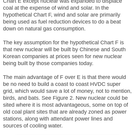
Chart E except nuclear was expanded to displace
coal at the expense of wind and solar. In the
hypothetical Chart F, wind and solar are primarily
being used as fuel reduction devices to do a beat
down on natural gas consumption.
The key assumption for the hypothetical Chart F is
that new nuclear will be built by Chinese and South
Korean companies at prices seen for new nuclear
being built by those companies today.
The main advantage of F over E is that there would
be no need to build a coast to coast HVDC super
grid, which would save a lot of money, not to mention,
birds, and bats. See Figure 2. New nuclear could be
sited where it is most advantageous, some on top of
old coal plant sites that are already zoned as power
stations, along with attendant power lines and
sources of cooling water.