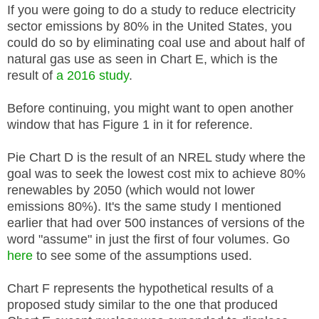
If you were going to do a study to reduce electricity
sector emissions by 80% in the United States, you
could do so by eliminating coal use and about half of
natural gas use as seen in Chart E, which is the
result of
a 2016 study
.
Before continuing, you might want to open another
window that has Figure 1 in it for reference.
Pie Chart D is the result of an NREL study where the
goal was to seek the lowest cost mix to achieve 80%
renewables by 2050 (which would not lower
emissions 80%). It's the same study I mentioned
earlier that had over 500 instances of versions of the
word "assume" in just the first of four volumes.
Go
here
to see some of the assumptions used.
Chart F represents the hypothetical results of a
proposed study similar to the one that produced