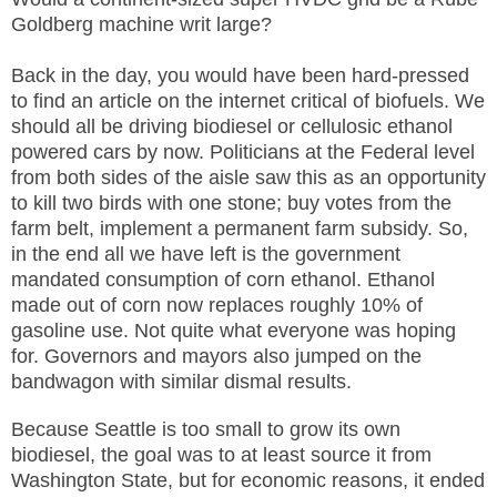
Goldberg machine writ large?
Back in the day, you would have been hard-pressed
to find an article on the internet critical of biofuels. We
should all be driving biodiesel or cellulosic ethanol
powered cars by now. Politicians at the Federal level
from both sides of the aisle saw this as an opportunity
to kill two birds with one stone; buy votes from the
farm belt, implement a permanent farm subsidy. So,
in the end all we have left is the government
mandated consumption of corn ethanol. Ethanol
made out of corn now replaces roughly 10% of
gasoline use. Not quite what everyone was hoping
for. Governors and mayors also jumped on the
bandwagon with similar dismal results.
Because Seattle is too small to grow its own
biodiesel, the goal was to at least source it from
Washington State, but for economic reasons, it ended