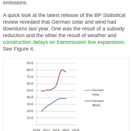
emissions.
A quick look at the latest release of the BP Statistical
review revealed that German solar and wind had
downturns last year. One was the result of a subsidy
reduction and the other the result of weather and
construction delays on transmission line expansions
.
See Figure 4.