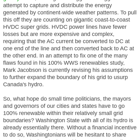
attempt to capture and distribute the energy
generated by continent-wide weather patterns. To pull
this off they are counting on gigantic coast-to-coast
HVDC super grids. HVDC power lines have fewer
losses but are more expensive and complex,
requiring that the AC current be converted to DC at
one end of the line and then converted back to AC at
the other end. In an attempt to fix one of the many
flaws found in his 100% WWS renewables study,
Mark Jacobson is currently revising his assumptions
to further expand the boundary of his grid to usurp
Canada's hydro.
So, what hope do small time politicians, the mayors
and governors of our cities and states have to go
100% renewable within their relatively small grid
boundaries? Washington State with all of its hydro is
already essentially there. Without a financial incentive
to do so, Washingtonians will be hesitant to share