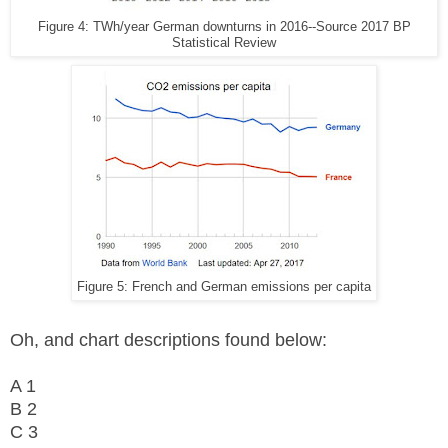
Figure 4: TWh/year German downturns in 2016--Source 2017 BP
Statistical Review
Figure 5: French and German emissions per capita
Oh, and chart descriptions found below:
A 1
B 2
C 3