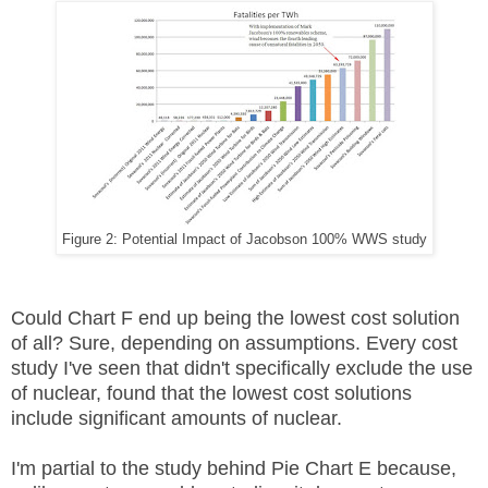
Figure 2: Potential Impact of Jacobson 100% WWS study
Could Chart F end up being the lowest cost solution
of all? Sure, depending on assumptions. Every cost
study I've seen that didn't specifically exclude the use
of nuclear, found that the lowest cost solutions
include significant amounts of nuclear.
I'm partial to the study behind Pie Chart E because,