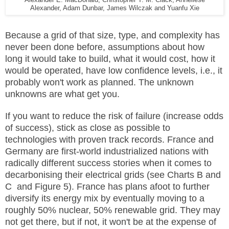
Alexander E. MacDonald, Christopher T. M. Clack, Anneliese
Alexander, Adam Dunbar, James Wilczak and Yuanfu Xie
Because a grid of that size, type, and complexity has
never been done before, assumptions about how
long it would take to build, what it would cost, how it
would be operated, have low confidence levels, i.e., it
probably won't work as planned. The unknown
unknowns are what get you.
If you want to reduce the risk of failure (increase odds
of success), stick as close as possible to
technologies with proven track records. France and
Germany are first-world industrialized nations with
radically different success stories when it comes to
decarbonising their electrical grids (see Charts B and
C and Figure 5). France has plans afoot to further
diversify its energy mix by eventually moving to a
roughly 50% nuclear, 50% renewable grid. They may
not get there, but if not, it won't be at the expense of