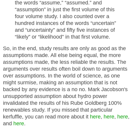
the words “assume,” “assumed.” and
“assumption” in just the first volume of this
four volume study. I also counted over a
hundred instances of the words “uncertain”
and “uncertainty” and fifty five instances of
“likely” or “likelihood” in that first volume.
So, in the end, study results are only as good as the
assumptions made. All else being equal, the more
assumptions made, the less reliable the results. The
arguments over results often boil down to arguments
over assumptions. In the world of science, as one
might surmise, making an assumption that is not
backed by any evidence is a no no. Mark Jacobson's
unsupported assumption about hydro power
invalidated the results of his Rube Goldberg 100%
renewables study. If you missed that particular
kerfuffle, you can read more about it
here
,
here
,
here
,
and
here
.