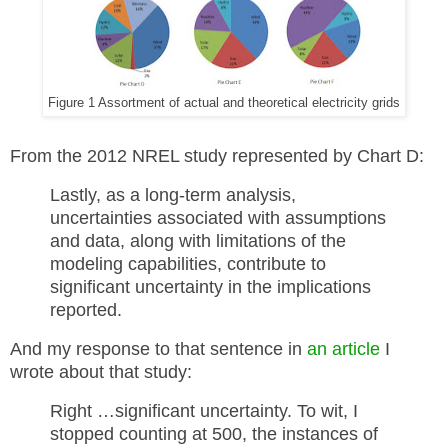
Figure 1 Assortment of actual and theoretical electricity grids
From the 2012 NREL study represented by Chart D:
Lastly, as a long-term analysis,
uncertainties associated with assumptions
and data, along with limitations of the
modeling capabilities, contribute to
significant uncertainty in the implications
reported.
And my response to that sentence in
an article
I
wrote about that study:
Right …significant uncertainty. To wit, I
stopped counting at 500, the instances of