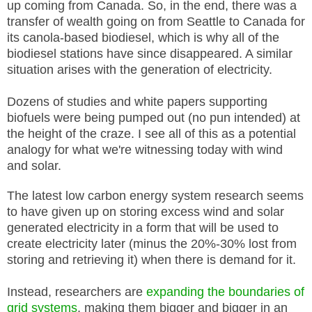
up coming from Canada. So, in the end, there was a
transfer of wealth going on from Seattle to Canada for
its canola-based biodiesel, which is why all of the
biodiesel stations have since disappeared. A similar
situation arises with the generation of electricity.
Dozens of studies and white papers supporting
biofuels were being pumped out (no pun intended) at
the height of the craze. I see all of this as a potential
analogy for what we're witnessing today with wind
and solar.
The latest low carbon energy system research seems
to have given up on storing excess wind and solar
generated electricity in a form that will be used to
create electricity later (minus the 20%-30% lost from
storing and retrieving it) when there is demand for it.
Instead, researchers are
expanding the boundaries of
grid systems
, making them bigger and bigger in an