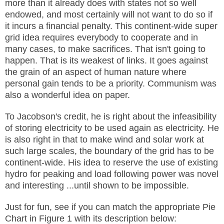
more than it already does with states not so well
endowed, and most certainly will not want to do so if
it incurs a financial penalty. This continent-wide super
grid idea requires everybody to cooperate and in
many cases, to make sacrifices. That isn't going to
happen. That is its weakest of links. It goes against
the grain of an aspect of human nature where
personal gain tends to be a priority. Communism was
also a wonderful idea on paper.
To Jacobson's credit, he is right about the infeasibility
of storing electricity to be used again as electricity. He
is also right in that to make wind and solar work at
such large scales, the boundary of the grid has to be
continent-wide. His idea to reserve the use of existing
hydro for peaking and load following power was novel
and interesting ...until shown to be impossible.
Just for fun, see if you can match the appropriate Pie
Chart in Figure 1 with its description below: