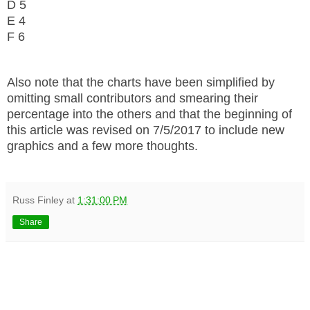
D 5
E 4
F 6
Also note that the charts have been simplified by
omitting small contributors and smearing their
percentage into the others and that the beginning of
this article was revised on 7/5/2017 to include new
graphics and a few more thoughts.
Russ Finley
at
1:31:00 PM
Share