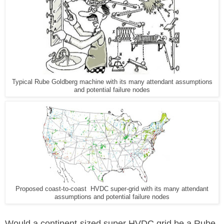
Typical Rube Goldberg machine with its many attendant assumptions
and potential failure nodes
Proposed coast-to-coast HVDC super-grid with its many attendant
assumptions and potential failure nodes
Would a continent-sized super HVDC grid be a Rube