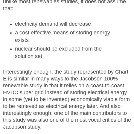
unlike most renewables studies, it does not assume
that:
electricity demand will decrease
a cost effective means of storing energy
exists
nuclear should be excluded from the
solution set
Interestingly enough, the study represented by Chart
E is similar in many ways to the Jacobson 100%
renewable study in that it relies on a coast-to-coast
HVDC super grid instead of storing electrical energy
in some (yet to be invented) economically viable form
to be retrieved as electrical energy later. And also
interestingly enough, one of the main contributors to
this study was also one of the most vocal critics of the
Jacobson study.