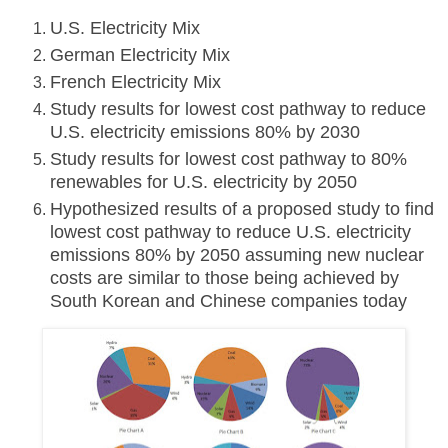
U.S. Electricity Mix
German Electricity Mix
French Electricity Mix
Study results for lowest cost pathway to reduce
U.S. electricity emissions 80% by 2030
Study results for lowest cost pathway to 80%
renewables for U.S. electricity by 2050
Hypothesized results of a proposed study to find
lowest cost pathway to reduce U.S. electricity
emissions 80% by 2050 assuming new nuclear
costs are similar to those being achieved by
South Korean and Chinese companies today