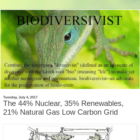
Tuesday, July 4, 2017
The 44% Nuclear, 35% Renewables,
21% Natural Gas Low Carbon Grid