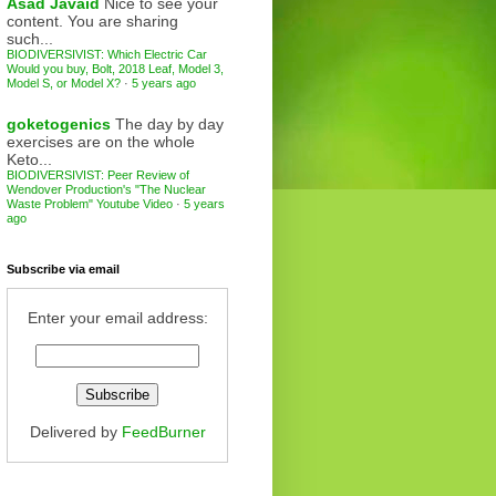
Asad Javaid
Nice to see your
content. You are sharing
such...
BIODIVERSIVIST: Which Electric Car
Would you buy, Bolt, 2018 Leaf, Model 3,
Model S, or Model X?
·
5 years ago
goketogenics
The day by day
exercises are on the whole
Keto...
BIODIVERSIVIST: Peer Review of
Wendover Production's "The Nuclear
Waste Problem" Youtube Video
·
5 years
ago
Subscribe via email
Enter your email address:
Delivered by
FeedBurner