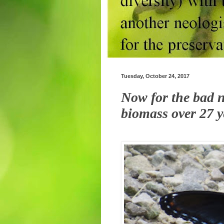
Tuesday, October 24, 2017
Now for the bad n
biomass over 27 y