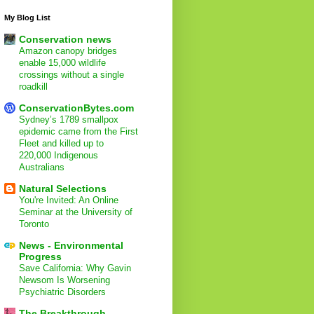
My Blog List
Conservation news
Amazon canopy bridges
enable 15,000 wildlife
crossings without a single
roadkill
ConservationBytes.com
Sydney’s 1789 smallpox
epidemic came from the First
Fleet and killed up to
220,000 Indigenous
Australians
Natural Selections
You're Invited: An Online
Seminar at the University of
Toronto
News - Environmental
Progress
Save California: Why Gavin
Newsom Is Worsening
Psychiatric Disorders
The Breakthrough