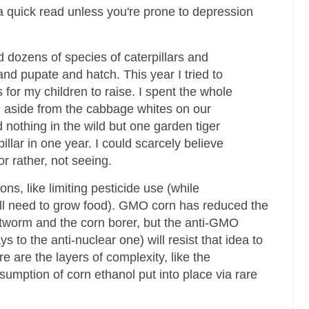
 a quick read unless you're prone to depression
d dozens of species of caterpillars and
d pupate and hatch. This year I tried to
s for my children to raise. I spent the whole
 aside from the cabbage whites on our
d nothing in the wild but one garden tiger
illar in one year. I could scarcely believe
r rather, not seeing.
ns, like limiting pesticide use (while
ill need to grow food). GMO corn has reduced the
ootworm and the corn borer, but the anti-GMO
 to the anti-nuclear one) will resist that idea to
e are the layers of complexity, like the
mption of corn ethanol put into place via rare