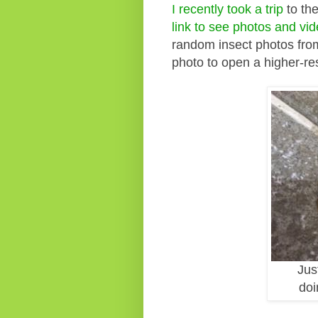
I recently took a trip
to th
link to see photos and vi
random insect photos from
photo to open a higher-re
Jus
doi