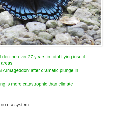
decline over 27 years in total flying insect
 areas
al Armageddon' after dramatic plunge in
ng is more catastrophic than climate
 = no ecosystem.