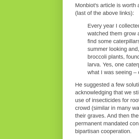
Monbiot's article is worth
(last of the above links):
Every year I collecte
watched them grow an
find some caterpillar
summer looking and,
broccoli plants, foun
larva. Yes, one caterp
what I was seeing – o
He suggested a few solutio
acknowledging that we st
use of insecticides for r
crowd (similar in many ways
their graves. And then ther
permanent mandated consu
bipartisan cooperation.