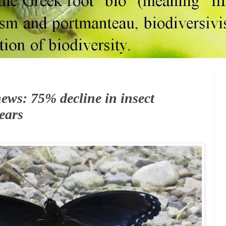
ews: 75% decline in insect
ears