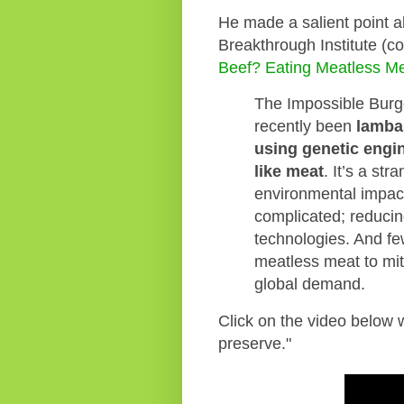
He made a salient point a
Breakthrough Institute (
Beef? Eating Meatless Mea
The Impossible Burg
recently been
lamba
using genetic engi
like meat
. It’s a st
environmental impact
complicated; reducin
technologies. And fe
meatless meat to mit
global demand.
Click on the video below w
preserve."