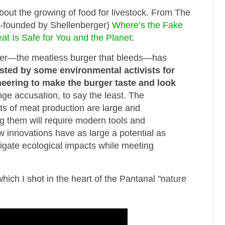
bout the growing of food for livestock. From The
co-founded by Shellenberger)
Where’s the Fake
t Is Safe for You and the Planet
:
er—the meatless burger that bleeds—has
sted by some environmental activists for
neering to make the burger taste and look
range accusation, to say the least. The
s of meat production are large and
g them will require modern tools and
w innovations have as large a potential as
igate ecological impacts while meeting
hich I shot in the heart of the Pantanal "nature