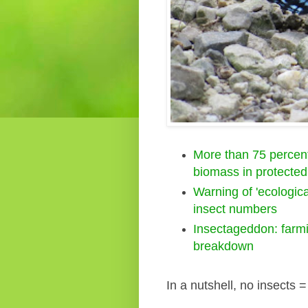
More than 75 percent 
biomass in protected
Warning of 'ecologic
insect numbers
Insectageddon: farmi
breakdown
In a nutshell, no insects