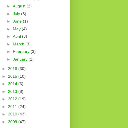
►
August
(2)
►
July
(3)
►
June
(1)
►
May
(4)
►
April
(3)
►
March
(3)
►
February
(3)
►
January
(2)
►
2016
(30)
►
2015
(10)
►
2014
(6)
►
2013
(8)
►
2012
(19)
►
2011
(24)
►
2010
(43)
►
2009
(47)