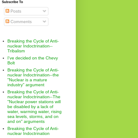
Subscribe To
Posts
Comments
Breaking the Cycle of Anti-
nuclear Indoctrination--
Tribalism
I've decided on the Chevy
Bolt
Breaking the Cycle of Anti-
nuclear Indoctrination--the
"Nuclear is a mature
industry" argument
Breaking the Cycle of Anti-
nuclear Indoctrination--The
"Nuclear power stations will
be disabled by a lack of
water, warming water, rising
sea levels, storms, and on
and on" arguments
Breaking the Cycle of Anti-
nuclear Indoctrination