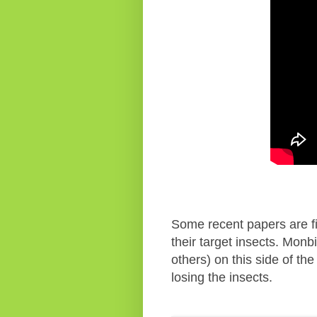
Some recent papers are fin
their target insects. Mon
others) on this side of th
losing the insects.