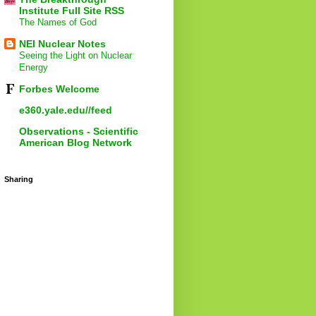
Institute Full Site RSS
The Names of God
NEI Nuclear Notes
Seeing the Light on Nuclear
Energy
Forbes Welcome
e360.yale.edu//feed
Observations - Scientific
American Blog Network
Sharing