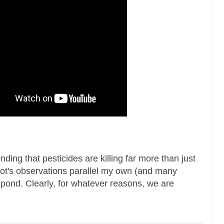
ding that pesticides are killing far more than just
biot's observations parallel my own (and many
e pond. Clearly, for whatever reasons, we are