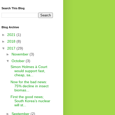
Search This Blog
Blog Archive
►
2021
(1)
►
2018
(8)
▼
2017
(29)
►
November
(3)
▼
October
(3)
Simon Holmes à Court
would support fast,
cheap, sa...
Now for the bad news:
75% decline in insect
biomas...
First the good news;
South Korea’s nuclear
will st...
►
September
(2)