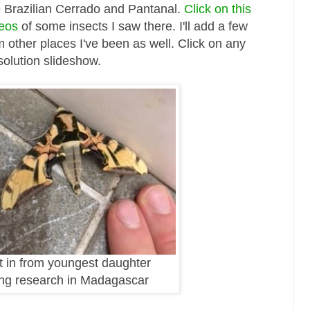
e Brazilian Cerrado and Pantanal.
Click on this
deos
of some insects I saw there. I'll add a few
 other places I've been as well. Click on any
solution slideshow.
t in from youngest daughter
ng research in Madagascar