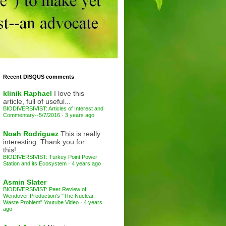
Recent DISQUS comments
klinik Raphael
I love this
article, full of useful...
BIODIVERSIVIST: Articles of Interest and
Commentary--5/7/2016
·
3 years ago
Noah Rodriguez
This is really
interesting. Thank you for
this!...
BIODIVERSIVIST: Turkey Point Power
Station and its Ecosystem
·
4 years ago
Asmin Slater
BIODIVERSIVIST: Peer Review of
Wendover Production's "The Nuclear
Waste Problem" Youtube Video
·
4 years
ago