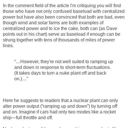
In the comment field of the article I'm critiquing you will find
those who have not only confused baseload with centralized
power but have also been convinced that both are bad, even
though wind and solar farms are both examples of
centralized power and to ice the cake, both can (as Dave
points out in his chart) serve as baseload if enough can be
strung together with tens of thousands of miles of power
lines.
“…However, they're not well suited to ramping up
and down in response to short-term fluctuations.
(It takes days to turn a nuke plant off and back
on.)…”
Here he suggests to readers that a nuclear plant can only
alter power output (“ramping up and down”) by turning off
and on. Imagine if cars had only two modes like a rocket
ship—full throttle and off.