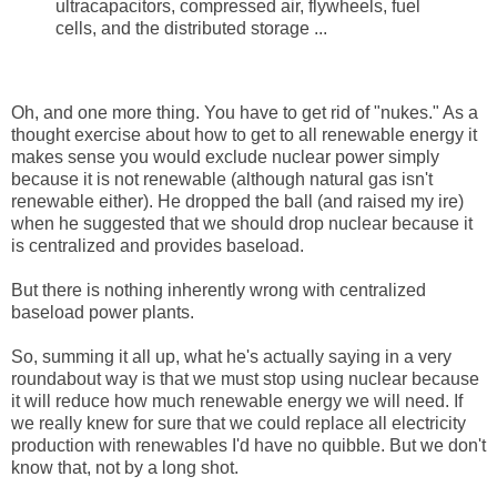
ultracapacitors, compressed air, flywheels, fuel
cells, and the distributed storage ...
Oh, and one more thing. You have to get rid of "nukes." As a
thought exercise about how to get to all renewable energy it
makes sense you would exclude nuclear power simply
because it is not renewable (although natural gas isn't
renewable either). He dropped the ball (and raised my ire)
when he suggested that we should drop nuclear because it
is centralized and provides baseload.
But there is nothing inherently wrong with centralized
baseload power plants.
So, summing it all up, what he's actually saying in a very
roundabout way is that we must stop using nuclear because
it will reduce how much renewable energy we will need. If
we really knew for sure that we could replace all electricity
production with renewables I'd have no quibble. But we don't
know that, not by a long shot.