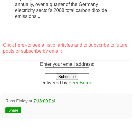
annually, over a quarter of the Germany
electricity sector's 2008 total carbon dioxide
emissions...
Click here
--to see a list of articles and to subscribe to future
posts or subscribe by email:
Enter your email address:
Delivered by
FeedBurner
Russ Finley
at
7:18:00 PM
Share