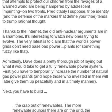
that attempts to protect our children from the ravages of a
warmed world are being hampered by adolescent
imprinting--on two fronts. Predictably I suppose, tribe identity
(and the defense of the markers that define your tribe) tends
to trump rational thought.
Thanks to the Internet, the old anti-nuclear arguments are in
a shambles. It's interesting to watch new ones trying to
evolve. The very latest is to claim that the world's power
grids don't need baseload power ...plants (or something
fuzzy like that).
Admittedly, Dave does a pretty thorough job of laying out
what it would take to get a fully renewable power system.
First, you have to temporarily increase the number of natural
gas power plants (and hope those who invested in them will
later give them up peacefully and in a timely manner).
Next, you have to build ...
...the crap out of renewables. The more
renewable sources there are on the grid, the