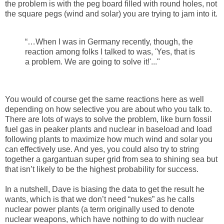
the problem is with the peg board filled with round holes, not
the square pegs (wind and solar) you are trying to jam into it.
“…When I was in Germany recently, though, the
reaction among folks I talked to was, 'Yes, that is
a problem. We are going to solve it!'..."
You would of course get the same reactions here as well
depending on how selective you are about who you talk to.
There are lots of ways to solve the problem, like burn fossil
fuel gas in peaker plants and nuclear in baseload and load
following plants to maximize how much wind and solar you
can effectively use. And yes, you could also try to string
together a gargantuan super grid from sea to shining sea but
that isn’t likely to be the highest probability for success.
In a nutshell, Dave is biasing the data to get the result he
wants, which is that we don’t need “nukes” as he calls
nuclear power plants (a term originally used to denote
nuclear weapons, which have nothing to do with nuclear