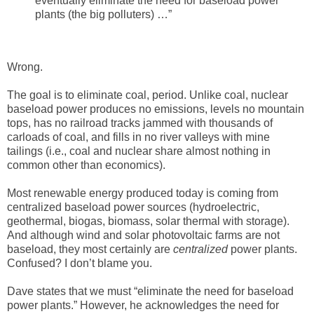
eventually eliminate the need for baseload power
plants (the big polluters) …”
Wrong.
The goal is to eliminate coal, period. Unlike coal, nuclear
baseload power produces no emissions, levels no mountain
tops, has no railroad tracks jammed with thousands of
carloads of coal, and fills in no river valleys with mine
tailings (i.e., coal and nuclear share almost nothing in
common other than economics).
Most renewable energy produced today is coming from
centralized baseload power sources (hydroelectric,
geothermal, biogas, biomass, solar thermal with storage).
And although wind and solar photovoltaic farms are not
baseload, they most certainly are
centralized
power plants.
Confused? I don’t blame you.
Dave states that we must “eliminate the need for baseload
power plants.” However, he acknowledges the need for