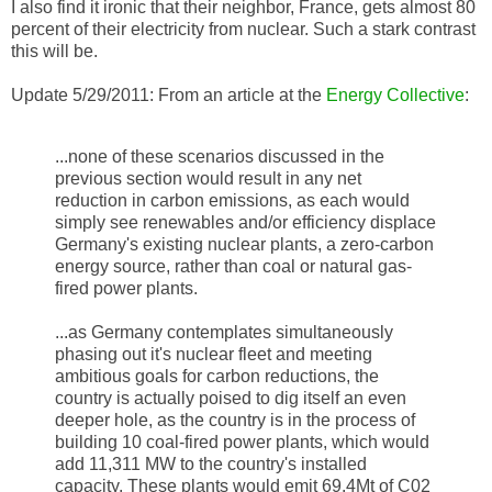
I also find it ironic that their neighbor, France, gets almost 80
percent of their electricity from nuclear. Such a stark contrast
this will be.
Update 5/29/2011: From an article at the
Energy Collective
:
...none of these scenarios discussed in the
previous section would result in any net
reduction in carbon emissions, as each would
simply see renewables and/or efficiency displace
Germany's existing nuclear plants, a zero-carbon
energy source, rather than coal or natural gas-
fired power plants.
...as Germany contemplates simultaneously
phasing out it's nuclear fleet and meeting
ambitious goals for carbon reductions, the
country is actually poised to dig itself an even
deeper hole, as the country is in the process of
building 10 coal-fired power plants, which would
add 11,311 MW to the country's installed
capacity. These plants would emit 69.4Mt of C02