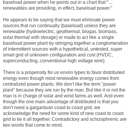
baseload power when he points out in a chart that “…
renewables are providing, in effect, baseload power.”
He appears to be saying that we must eliminate power
sources that run continually (baseload) unless they are
renewable (hydroelectric, geothermal, biogas, biomass,
solar thermal with storage) or made to act like a single
baseload power plant by stringing together a conglomeration
of intermittent sources with a hypothetical, untested, super
smart grid of unknown configuration and cost (HVDC,
superconducting, conventional high voltage wire).
There is a propensity for us enviro types to favor distributed
energy even though most renewable energy comes from
centralized power plants. We don't like the term "power
plant" because they are run by the man. But like it or not the
man is in charge of solar and wind farms as well. And even
though the one main advantage of distributed is that you
don't need a gargantuan coast to coast grid, we
acknowledge the need for some kind of new coast to coast
grid to tie it all together. Contradictory and schizophrenic are
two words that come to mind.