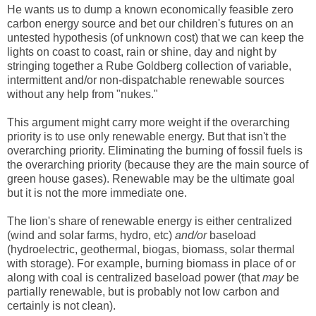
He wants us to dump a known economically feasible zero
carbon energy source and bet our children's futures on an
untested hypothesis (of unknown cost) that we can keep the
lights on coast to coast, rain or shine, day and night by
stringing together a Rube Goldberg collection of variable,
intermittent and/or non-dispatchable renewable sources
without any help from "nukes."
This argument might carry more weight if the overarching
priority is to use only renewable energy. But that isn't the
overarching priority. Eliminating the burning of fossil fuels is
the overarching priority (because they are the main source of
green house gases). Renewable may be the ultimate goal
but it is not the more immediate one.
The lion's share of renewable energy is either centralized
(wind and solar farms, hydro, etc)
and/or
baseload
(hydroelectric, geothermal, biogas, biomass, solar thermal
with storage). For example, burning biomass in place of or
along with coal is centralized baseload power (that
may
be
partially renewable, but is probably not low carbon and
certainly is not clean).