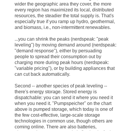
wider the geographic area they cover, the more
every region has maximized its local, distributed
resources, the steadier the total supply is. That's
especially true if you ramp up hydro, geothermal,
and biomass, i.e., non-intermittent renewables.
...you can shrink the peaks (nerdspeak: "peak
leveling") by moving demand around (nerdspeak:
"demand response"), either by persuading
people to spread their consumption out by
charging more during peak hours (nerdspeak:
"variable pricing"), or by building appliances that
can cut back automatically.
Second -- another species of peak leveling --
there's energy storage. Stored energy is
dispatchable: you can send it where you need it
when you need it. "Pumpspeicher" on the chart
above is pumped storage, which today is one of
the few cost-effective, large-scale storage
technologies in common use, though others are
coming online. There are also batteries,