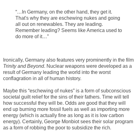
“…In Germany, on the other hand, they get it.
That's why they are eschewing nukes and going
all out on renewables. They are leading.
Remember leading? Seems like America used to
do more of it…”
Ironically, Germany also features very prominently in the film
Trinity and Beyond
. Nuclear weapons were developed as a
result of Germany leading the world into the worst
conflagration in all of human history.
Maybe this “eschewing of nukes” is a form of subconscious
societal guilt relief for the sins of their fathers. Time will tell
how successful they will be. Odds are good that they will
end up burning more fossil fuels as well as importing more
energy (which is actually fine as long as it is low carbon
energy). Certainly, George Monbiot sees their solar program
as a form of robbing the poor to subsidize the rich.