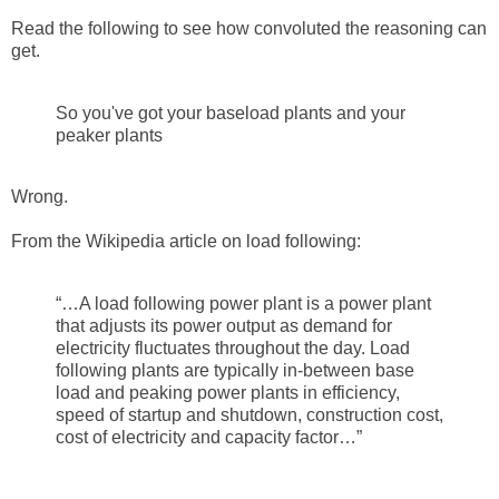
Read the following to see how convoluted the reasoning can
get.
So you've got your baseload plants and your
peaker plants
Wrong.
From the Wikipedia article on load following:
“…A load following power plant is a power plant
that adjusts its power output as demand for
electricity fluctuates throughout the day. Load
following plants are typically in-between base
load and peaking power plants in efficiency,
speed of startup and shutdown, construction cost,
cost of electricity and capacity factor…”