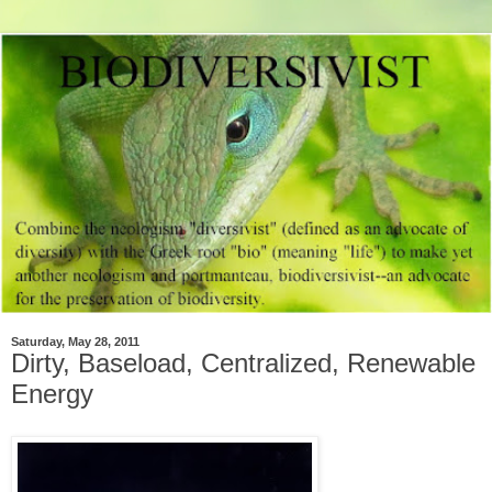
Saturday, May 28, 2011
Dirty, Baseload, Centralized, Renewable
Energy