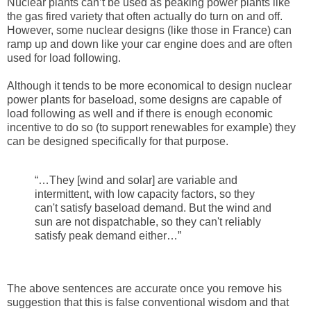
Nuclear plants can’t be used as peaking power plants like
the gas fired variety that often actually do turn on and off.
However, some nuclear designs (like those in France) can
ramp up and down like your car engine does and are often
used for load following.
Although it tends to be more economical to design nuclear
power plants for baseload, some designs are capable of
load following as well and if there is enough economic
incentive to do so (to support renewables for example) they
can be designed specifically for that purpose.
“…They [wind and solar] are variable and
intermittent, with low capacity factors, so they
can't satisfy baseload demand. But the wind and
sun are not dispatchable, so they can't reliably
satisfy peak demand either…”
The above sentences are accurate once you remove his
suggestion that this is false conventional wisdom and that