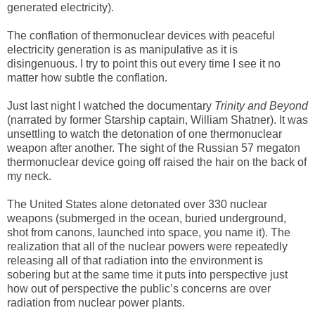
generated electricity).
The conflation of thermonuclear devices with peaceful
electricity generation is as manipulative as it is
disingenuous. I try to point this out every time I see it no
matter how subtle the conflation.
Just last night I watched the documentary
Trinity and Beyond
(narrated by former Starship captain, William Shatner). It was
unsettling to watch the detonation of one thermonuclear
weapon after another. The sight of the Russian 57 megaton
thermonuclear device going off raised the hair on the back of
my neck.
The United States alone detonated over 330 nuclear
weapons (submerged in the ocean, buried underground,
shot from canons, launched into space, you name it). The
realization that all of the nuclear powers were repeatedly
releasing all of that radiation into the environment is
sobering but at the same time it puts into perspective just
how out of perspective the public’s concerns are over
radiation from nuclear power plants.