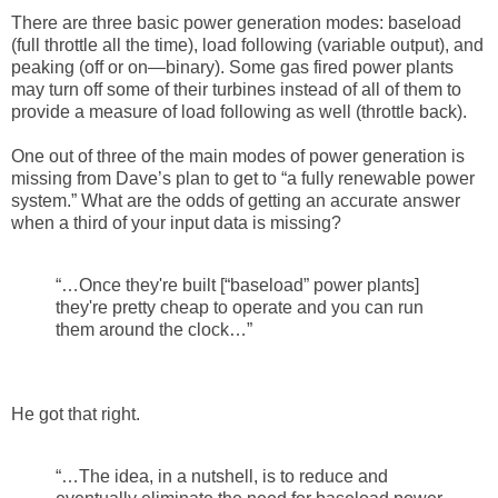
There are three basic power generation modes: baseload
(full throttle all the time), load following (variable output), and
peaking (off or on—binary). Some gas fired power plants
may turn off some of their turbines instead of all of them to
provide a measure of load following as well (throttle back).
One out of three of the main modes of power generation is
missing from Dave’s plan to get to “a fully renewable power
system.” What are the odds of getting an accurate answer
when a third of your input data is missing?
“…Once they're built [“baseload” power plants]
they're pretty cheap to operate and you can run
them around the clock…”
He got that right.
“…The idea, in a nutshell, is to reduce and