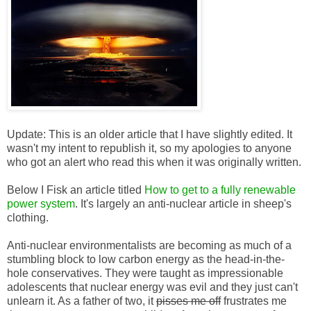
Update: This is an older article that I have slightly edited. It
wasn't my intent to republish it, so my apologies to anyone
who got an alert who read this when it was originally written.
Below I Fisk an article titled
How to get to a fully renewable
power system
. It's largely an anti-nuclear article in sheep's
clothing.
Anti-nuclear environmentalists are becoming as much of a
stumbling block to low carbon energy as the head-in-the-
hole conservatives. They were taught as impressionable
adolescents that nuclear energy was evil and they just can't
unlearn it. As a father of two, it
pisses me off
frustrates me