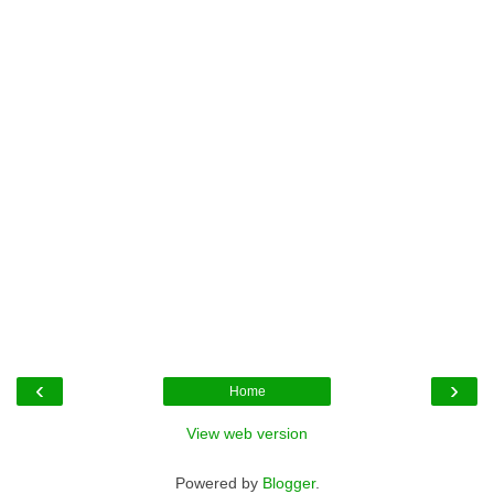
‹
›
Home
View web version
Powered by
Blogger
.