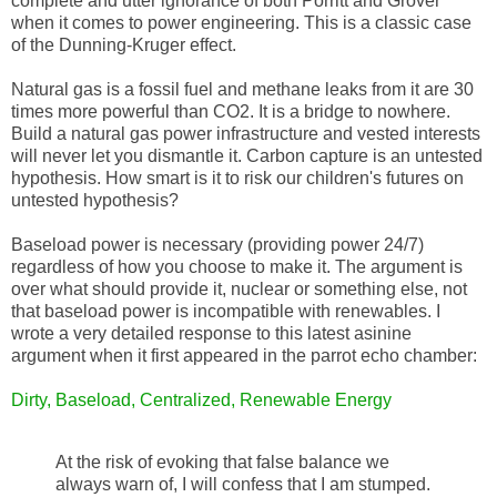
complete and utter ignorance of both Porritt and Grover
when it comes to power engineering. This is a classic case
of the Dunning-Kruger effect.
Natural gas is a fossil fuel and methane leaks from it are 30
times more powerful than CO2. It is a bridge to nowhere.
Build a natural gas power infrastructure and vested interests
will never let you dismantle it. Carbon capture is an untested
hypothesis. How smart is it to risk our children's futures on
untested hypothesis?
Baseload power is necessary (providing power 24/7)
regardless of how you choose to make it. The argument is
over what should provide it, nuclear or something else, not
that baseload power is incompatible with renewables. I
wrote a very detailed response to this latest asinine
argument when it first appeared in the parrot echo chamber:
Dirty, Baseload, Centralized, Renewable Energy
At the risk of evoking that false balance we
always warn of, I will confess that I am stumped.