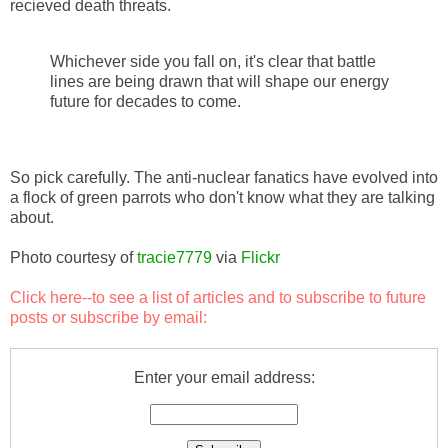
recieved death threats.
Whichever side you fall on, it's clear that battle
lines are being drawn that will shape our energy
future for decades to come.
So pick carefully. The anti-nuclear fanatics have evolved into
a flock of green parrots who don't know what they are talking
about.
Photo courtesy of
tracie7779
via
Flickr
Click here
--to see a list of articles and to subscribe to future
posts or subscribe by email:
Enter your email address: