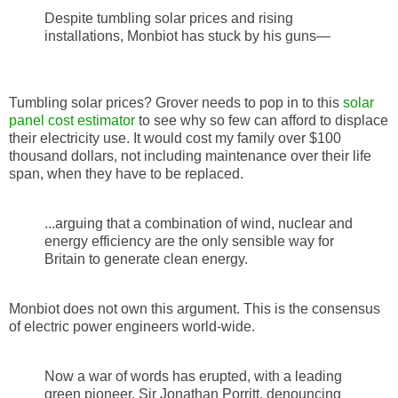
Despite tumbling solar prices and rising
installations, Monbiot has stuck by his guns—
Tumbling solar prices? Grover needs to pop in to this
solar
panel cost estimator
to see why so few can afford to displace
their electricity use. It would cost my family over $100
thousand dollars, not including maintenance over their life
span, when they have to be replaced.
...arguing that a combination of wind, nuclear and
energy efficiency are the only sensible way for
Britain to generate clean energy.
Monbiot does not own this argument. This is the consensus
of electric power engineers world-wide.
Now a war of words has erupted, with a leading
green pioneer, Sir Jonathan Porritt, denouncing