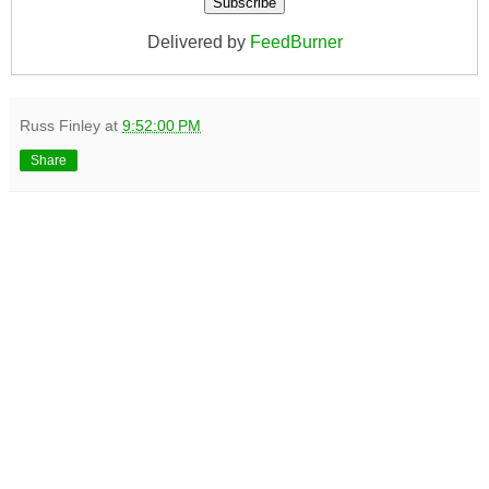
Delivered by
FeedBurner
Russ Finley
at
9:52:00 PM
Share