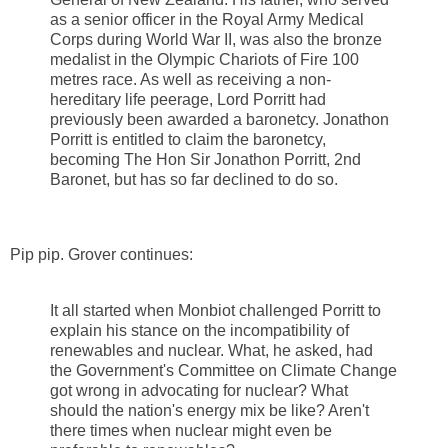
as a senior officer in the Royal Army Medical
Corps during World War II, was also the bronze
medalist in the Olympic Chariots of Fire 100
metres race. As well as receiving a non-
hereditary life peerage, Lord Porritt had
previously been awarded a baronetcy. Jonathon
Porritt is entitled to claim the baronetcy,
becoming The Hon Sir Jonathon Porritt, 2nd
Baronet, but has so far declined to do so.
Pip pip. Grover continues:
It all started when Monbiot challenged Porritt to
explain his stance on the incompatibility of
renewables and nuclear. What, he asked, had
the Government's Committee on Climate Change
got wrong in advocating for nuclear? What
should the nation's energy mix be like? Aren't
there times when nuclear might even be