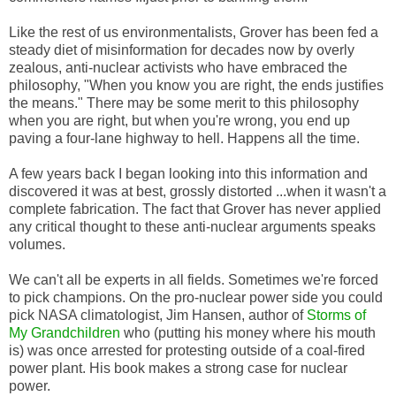
Like the rest of us environmentalists, Grover has been fed a
steady diet of misinformation for decades now by overly
zealous, anti-nuclear activists who have embraced the
philosophy, "When you know you are right, the ends justifies
the means." There may be some merit to this philosophy
when you are right, but when you're wrong, you end up
paving a four-lane highway to hell. Happens all the time.
A few years back I began looking into this information and
discovered it was at best, grossly distorted ...when it wasn't a
complete fabrication. The fact that Grover has never applied
any critical thought to these anti-nuclear arguments speaks
volumes.
We can't all be experts in all fields. Sometimes we're forced
to pick champions. On the pro-nuclear power side you could
pick NASA climatologist, Jim Hansen, author of
Storms of
My Grandchildren
who (putting his money where his mouth
is) was once arrested for protesting outside of a coal-fired
power plant. His book makes a strong case for nuclear
power.