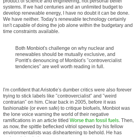
product of science and engineering, not personal belief
systems. If we had centuries and an unlimited budget to
develop renewable energy, I have no doubt it can be done.
We have neither. Today's renewable technology certainly
isn't capable of doing the job alone within the budgetary and
time constraints available.
Both Monbiot's challenge on why nuclear and
renewables should be mutually exclusive, and
Porritt's denouncing of Monbiot's "controvercialist
tendencies" are well worth reading in full.
I'm confident that Aristotle's dumber critics were also forever
trying to stick labels like "controvercialist" and "weird
contrarian" on him. Clear back in 2005, before it was
fashionable (or even safe) to critique biofuels, Monbiot was
the lone voice warning the world of their negative
ramifications in an article titled
Worse than fossil fuels
. Then,
as now, the spittle beflecked vitriol spewed by his fellow
environmentalists was disheartening to behold. He has