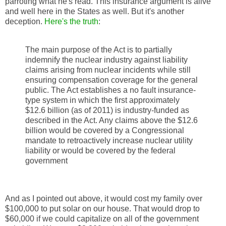
parroting what he's read. This insurance argument is alive
and well here in the States as well. But it's another
deception.
Here's the truth
:
The main purpose of the Act is to partially
indemnify the nuclear industry against liability
claims arising from nuclear incidents while still
ensuring compensation coverage for the general
public. The Act establishes a no fault insurance-
type system in which the first approximately
$12.6 billion (as of 2011) is industry-funded as
described in the Act. Any claims above the $12.6
billion would be covered by a Congressional
mandate to retroactively increase nuclear utility
liability or would be covered by the federal
government
And as I pointed out above, it would cost my family over
$100,000 to put solar on our house. That would drop to
$60,000 if we could capitalize on all of the government