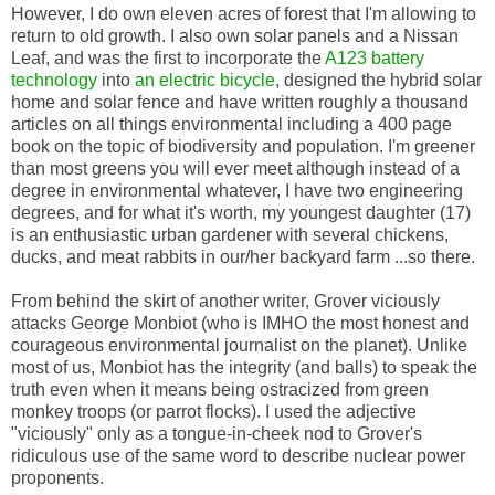
However, I do own eleven acres of forest that I'm allowing to
return to old growth. I also own solar panels and a Nissan
Leaf, and was the first to incorporate the
A123 battery
technology
into
an electric bicycle
, designed the hybrid solar
home and solar fence and have written roughly a thousand
articles on all things environmental including a 400 page
book on the topic of biodiversity and population. I'm greener
than most greens you will ever meet although instead of a
degree in environmental whatever, I have two engineering
degrees, and for what it's worth, my youngest daughter (17)
is an enthusiastic urban gardener with several chickens,
ducks, and meat rabbits in our/her backyard farm ...so there.
From behind the skirt of another writer, Grover viciously
attacks George Monbiot (who is IMHO the most honest and
courageous environmental journalist on the planet). Unlike
most of us, Monbiot has the integrity (and balls) to speak the
truth even when it means being ostracized from green
monkey troops (or parrot flocks). I used the adjective
"viciously" only as a tongue-in-cheek nod to Grover's
ridiculous use of the same word to describe nuclear power
proponents.