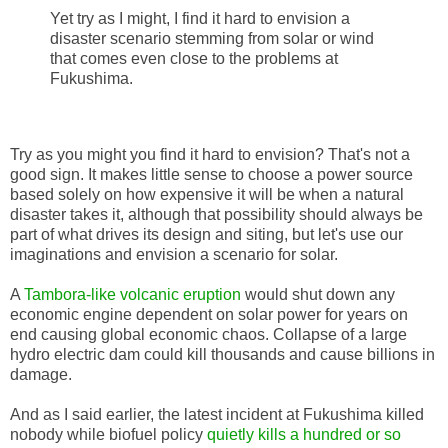
Yet try as I might, I find it hard to envision a
disaster scenario stemming from solar or wind
that comes even close to the problems at
Fukushima.
Try as you might you find it hard to envision? That's not a
good sign. It makes little sense to choose a power source
based solely on how expensive it will be when a natural
disaster takes it, although that possibility should always be
part of what drives its design and siting, but let's use our
imaginations and envision a scenario for solar.
A
Tambora-like volcanic eruption
would shut down any
economic engine dependent on solar power for years on
end causing global economic chaos. Collapse of a large
hydro electric dam could kill thousands and cause billions in
damage.
And as I said earlier, the latest incident at Fukushima killed
nobody while biofuel policy
quietly kills a hundred or so