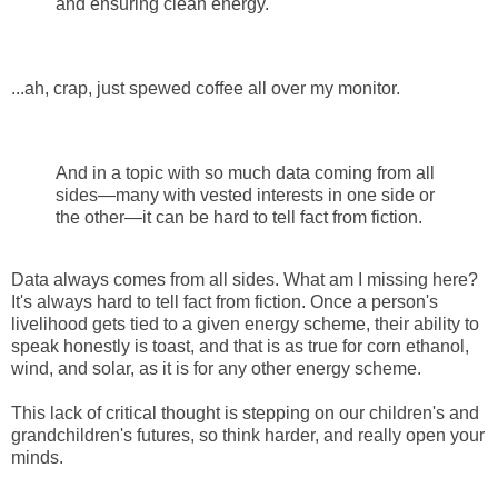
and ensuring clean energy.
...ah, crap, just spewed coffee all over my monitor.
And in a topic with so much data coming from all
sides—many with vested interests in one side or
the other—it can be hard to tell fact from fiction.
Data always comes from all sides. What am I missing here?
It's always hard to tell fact from fiction. Once a person's
livelihood gets tied to a given energy scheme, their ability to
speak honestly is toast, and that is as true for corn ethanol,
wind, and solar, as it is for any other energy scheme.
This lack of critical thought is stepping on our children's and
grandchildren's futures, so think harder, and really open your
minds.