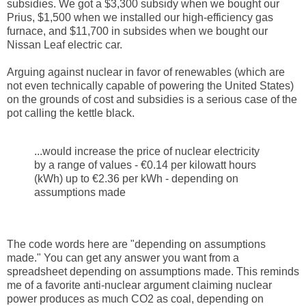
subsidies. We got a $3,300 subsidy when we bought our
Prius, $1,500 when we installed our high-efficiency gas
furnace, and $11,700 in subsides when we bought our
Nissan Leaf electric car.
Arguing against nuclear in favor of renewables (which are
not even technically capable of powering the United States)
on the grounds of cost and subsidies is a serious case of the
pot calling the kettle black.
...would increase the price of nuclear electricity
by a range of values - €0.14 per kilowatt hours
(kWh) up to €2.36 per kWh - depending on
assumptions made
The code words here are "depending on assumptions
made." You can get any answer you want from a
spreadsheet depending on assumptions made. This reminds
me of a favorite anti-nuclear argument claiming nuclear
power produces as much CO2 as coal, depending on