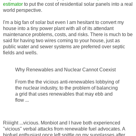
estimator
to put the cost of residential solar panels into a real
world perspective.
I'm a big fan of solar but even I am hesitant to convert my
house into a tiny power plant with all of its attendant
maintenance problems, costs, and risks. There is much to be
said for having two wires coming to your house, just as
public water and sewer systems are preferred over septic
fields and wells.
Why Renewables and Nuclear Cannot Coexist
From the the vicious anti-renewables lobbying of
the nuclear industry, to the problem of balancing
a grid that uses renewables that may ebb and
flow ...
Riiiight ...vicious. Monbiot and I have both experienced
"vicious" verbal attacks from renewable fuel advocates. A
biofuel enthusiast once left spittle on my sunglasses after