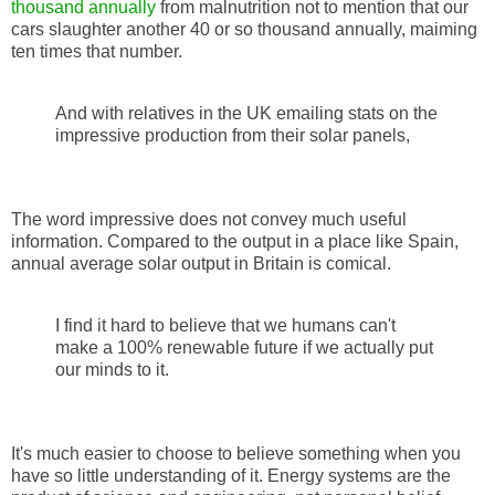
thousand annually
from malnutrition not to mention that our
cars slaughter another 40 or so thousand annually, maiming
ten times that number.
And with relatives in the UK emailing stats on the
impressive production from their solar panels,
The word impressive does not convey much useful
information. Compared to the output in a place like Spain,
annual average solar output in Britain is comical.
I find it hard to believe that we humans can't
make a 100% renewable future if we actually put
our minds to it.
It's much easier to choose to believe something when you
have so little understanding of it. Energy systems are the