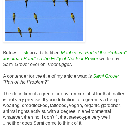
Below I
Fisk
an article titled
Monbiot is "Part of the Problem":
Jonathan Porritt on the Folly of Nuclear Power
written by
Sami Grover over on
Treehugger
.
A contender for the title of my article was:
Is
Sami Grover
"Part of the Problem?"
The definition of a green, or environmentalist for that matter,
is not very precise. If your definition of a green is a hemp-
wearing, dreadlocked, tattooed, vegan, organic-gardener,
animal rights activist, with a degree in environmental
whatever, then no, I don't fit that stereotype very well
...neither does Sami come to think of it.