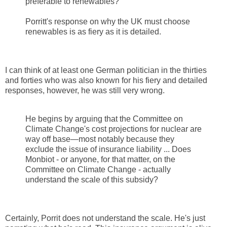
preferable to renewables?
Porritt's response on why the UK must choose
renewables is as fiery as it is detailed.
I can think of at least one German politician in the thirties
and forties who was also known for his fiery and detailed
responses, however, he was still very wrong.
He begins by arguing that the Committee on
Climate Change's cost projections for nuclear are
way off base—most notably because they
exclude the issue of insurance liability ... Does
Monbiot - or anyone, for that matter, on the
Committee on Climate Change - actually
understand the scale of this subsidy?
Certainly, Porrit does not understand the scale. He's just