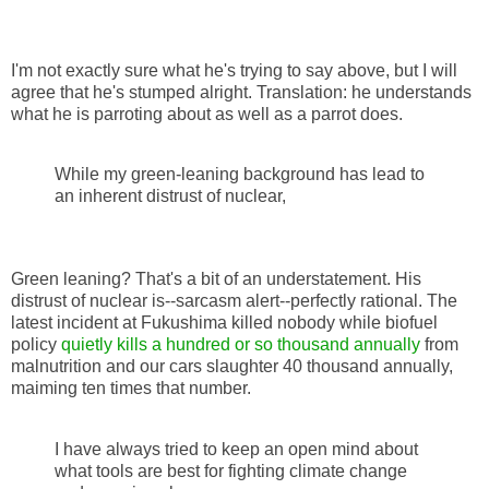
I'm not exactly sure what he's trying to say above, but I will
agree that he's stumped alright. Translation: he understands
what he is parroting about as well as a parrot does.
While my green-leaning background has lead to
an inherent distrust of nuclear,
Green leaning? That's a bit of an understatement. His
distrust of nuclear is--sarcasm alert--perfectly rational. The
latest incident at Fukushima killed nobody while biofuel
policy
quietly kills a hundred or so thousand annually
from
malnutrition and our cars slaughter 40 thousand annually,
maiming ten times that number.
I have always tried to keep an open mind about
what tools are best for fighting climate change