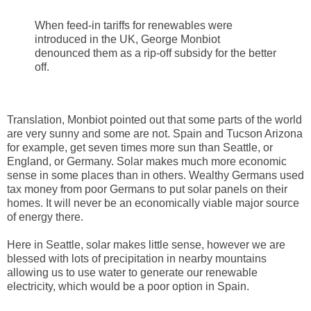
When feed-in tariffs for renewables were
introduced in the UK, George Monbiot
denounced them as a rip-off subsidy for the better
off.
Translation, Monbiot pointed out that some parts of the world
are very sunny and some are not. Spain and Tucson Arizona
for example, get seven times more sun than Seattle, or
England, or Germany. Solar makes much more economic
sense in some places than in others. Wealthy Germans used
tax money from poor Germans to put solar panels on their
homes. It will never be an economically viable major source
of energy there.
Here in Seattle, solar makes little sense, however we are
blessed with lots of precipitation in nearby mountains
allowing us to use water to generate our renewable
electricity, which would be a poor option in Spain.