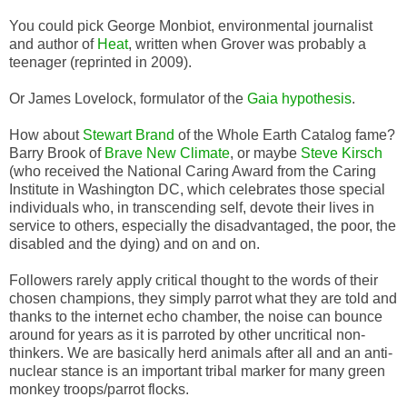
You could pick George Monbiot, environmental journalist
and author of
Heat
, written when Grover was probably a
teenager (reprinted in 2009).
Or James Lovelock, formulator of the
Gaia hypothesis
.
How about
Stewart Brand
of the Whole Earth Catalog fame?
Barry Brook of
Brave New Climate
, or maybe
Steve Kirsch
(who received the National Caring Award from the Caring
Institute in Washington DC, which celebrates those special
individuals who, in transcending self, devote their lives in
service to others, especially the disadvantaged, the poor, the
disabled and the dying) and on and on.
Followers rarely apply critical thought to the words of their
chosen champions, they simply parrot what they are told and
thanks to the internet echo chamber, the noise can bounce
around for years as it is parroted by other uncritical non-
thinkers. We are basically herd animals after all and an anti-
nuclear stance is an important tribal marker for many green
monkey troops/parrot flocks.