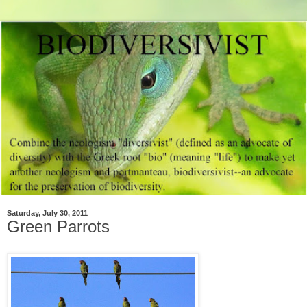
Saturday, July 30, 2011
Green Parrots