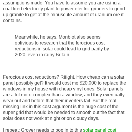
assumptions made. You have to assume you are using a
coal fired electricity plant to power electric grinders to grind
up granite to get at the minuscule amount of uranium ore it
contains.
Meanwhile, he says, Monbiot also seems
oblivious to research that the ferocious cost
reductions in solar could lead to grid parity by
2020, even in rainy Britain.
Ferocious cost reductions? Riiight. How cheap can a solar
panel possibly get? It would cost me $20,000 to replace the
windows in my house with cheap vinyl ones. Solar panels
are a lot more complex than a window, and they eventually
wear out and before that their inverters fail. But the real
missing link in this cost argument is the huge cost of the
super grid that would be needed to smooth out the fact that
solar does not work at night or on cloudy days.
I repeat: Grover needs to pop in to this
solar panel cost