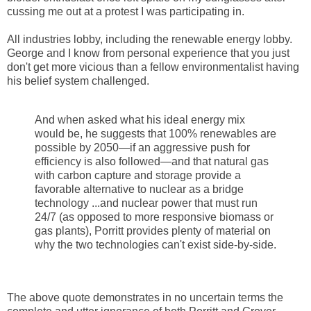
cussing me out at a protest I was participating in.
All industries lobby, including the renewable energy lobby.
George and I know from personal experience that you just
don't get more vicious than a fellow environmentalist having
his belief system challenged.
And when asked what his ideal energy mix
would be, he suggests that 100% renewables are
possible by 2050—if an aggressive push for
efficiency is also followed—and that natural gas
with carbon capture and storage provide a
favorable alternative to nuclear as a bridge
technology ...and nuclear power that must run
24/7 (as opposed to more responsive biomass or
gas plants), Porritt provides plenty of material on
why the two technologies can't exist side-by-side.
The above quote demonstrates in no uncertain terms the