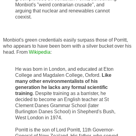
Monbiot's "weird contrarian crusade", and
arguing that nuclear and renewables cannot
coexist.
Monbiot's green credentials easily surpass those of Porritt,
who appears to have been born with a silver bucket over his
head. From
Wikipedia
:
He was born in London, and educated at Eton
College and Magdalen College, Oxford.
Like
many other environmentalists of his
generation he lacks any formal scientific
training
. Despite training as a barrister, he
decided to become an English teacher at St
Clement Danes Grammar School (later
Burlington Danes School) in Shepherd's Bush,
West London in 1974.
Porritt is the son of Lord Porritt, 11th Governor-
General of New Zealand. His father, who served