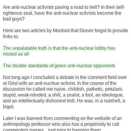
Are anti-nuclear activists paving a road to hell? In their self-
righteous zeal, have the anti-nuclear activists become the
bad guys?
Here are two articles by Monbiot that Grover forgot to provide
links to:
The unpalatable truth is that the anti-nuclear lobby has
misled us all
The double standards of green anti-nuclear opponents
Not long ago I concluded a debate in the comment field over
at Grist with an anti-nuclear activist. In the course of the
discussion he called me naive, childish, pathetic, petulant,
stupid, weak-minded, a shill, a zealot, a fool, an ideologue,
and an intellectually dishonest troll. He was, in a nutshell, a
bigot.
Later I was banned from commenting on the website of an
anthropology professor who also has a propensity to call
commenters names ...just prior to banning them.